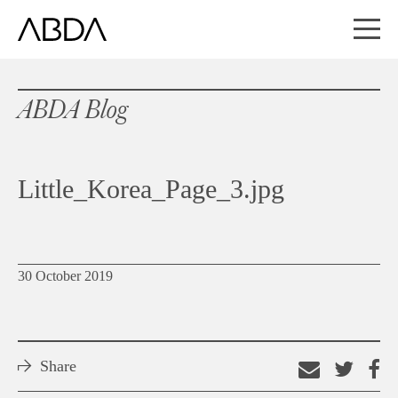
ABDA Blog
Little_Korea_Page_3.jpg
30 October 2019
Share
Email
Shar
S
this
on
o