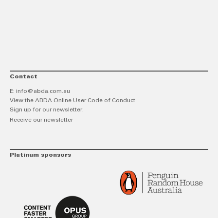
link
Twitt
F
Contact
E:
info@abda.com.au
View the ABDA Online User Code of Conduct
Sign up for our newsletter.
Receive our newsletter
Platinum sponsors