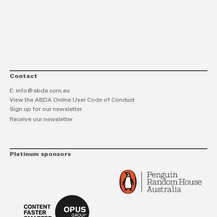
link
Twitt
F
Contact
E:
info@abda.com.au
View the ABDA Online User Code of Conduct
Sign up for our newsletter.
Receive our newsletter
Platinum sponsors