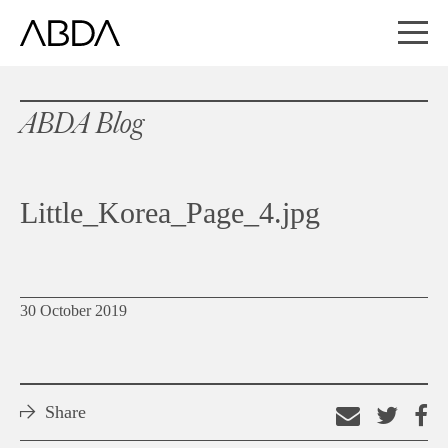
ABDA Blog
Little_Korea_Page_4.jpg
30 October 2019
Share
Email
Shar
S
this
on
o