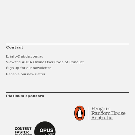
link
Twitt
F
Contact
E:
info@abda.com.au
View the ABDA Online User Code of Conduct
Sign up for our newsletter.
Receive our newsletter
Platinum sponsors