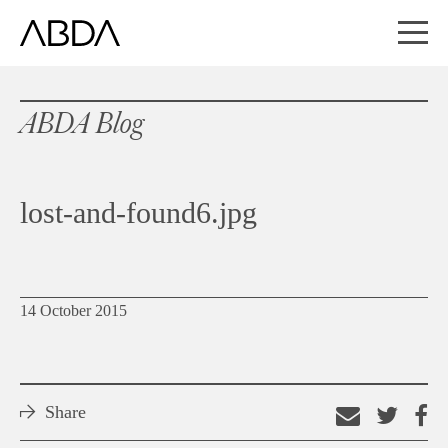
ABDA Blog
lost-and-found6.jpg
14 October 2015
Share
Email
Shar
S
this
on
o