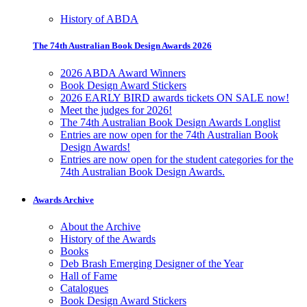
History of ABDA
The 74th Australian Book Design Awards 2026
2026 ABDA Award Winners
Book Design Award Stickers
2026 EARLY BIRD awards tickets ON SALE now!
Meet the judges for 2026!
The 74th Australian Book Design Awards Longlist
Entries are now open for the 74th Australian Book
Design Awards!
Entries are now open for the student categories for the
74th Australian Book Design Awards.
Awards Archive
About the Archive
History of the Awards
Books
Deb Brash Emerging Designer of the Year
Hall of Fame
Catalogues
Book Design Award Stickers