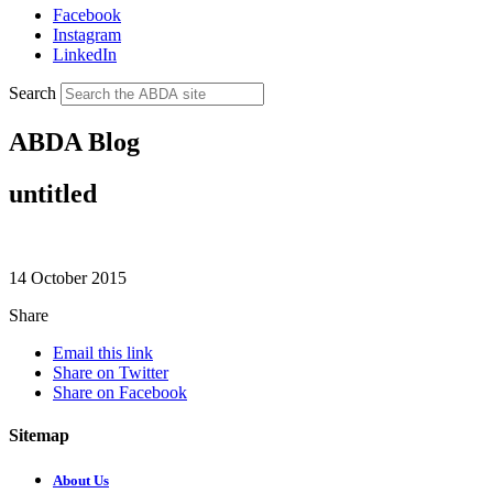
Facebook
Instagram
LinkedIn
Search
ABDA Blog
untitled
14 October 2015
Share
Email this link
Share on Twitter
Share on Facebook
Sitemap
About Us