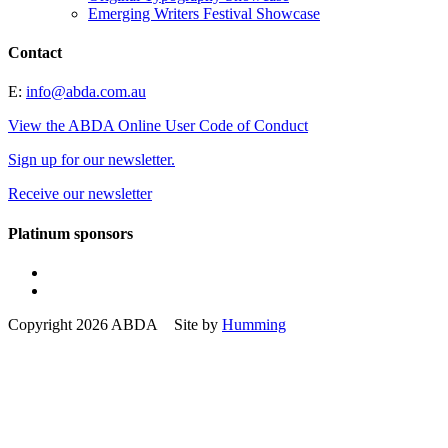
Emerging Writers Festival Showcase
Contact
E:
info@abda.com.au
View the ABDA Online User Code of Conduct
Sign up for our newsletter.
Receive our newsletter
Platinum sponsors
Copyright 2026 ABDA Site by
Humming