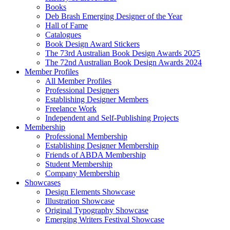
Books
Deb Brash Emerging Designer of the Year
Hall of Fame
Catalogues
Book Design Award Stickers
The 73rd Australian Book Design Awards 2025
The 72nd Australian Book Design Awards 2024
Member Profiles
All Member Profiles
Professional Designers
Establishing Designer Members
Freelance Work
Independent and Self-Publishing Projects
Membership
Professional Membership
Establishing Designer Membership
Friends of ABDA Membership
Student Membership
Company Membership
Showcases
Design Elements Showcase
Illustration Showcase
Original Typography Showcase
Emerging Writers Festival Showcase