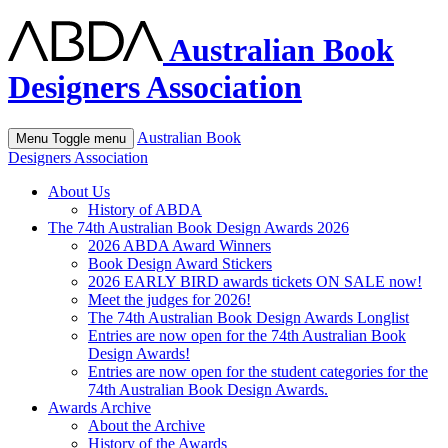
Australian Book
Designers Association
Australian Book
Menu
Toggle menu
Designers Association
About Us
History of ABDA
The 74th Australian Book Design Awards 2026
2026 ABDA Award Winners
Book Design Award Stickers
2026 EARLY BIRD awards tickets ON SALE now!
Meet the judges for 2026!
The 74th Australian Book Design Awards Longlist
Entries are now open for the 74th Australian Book
Design Awards!
Entries are now open for the student categories for the
74th Australian Book Design Awards.
Awards Archive
About the Archive
History of the Awards