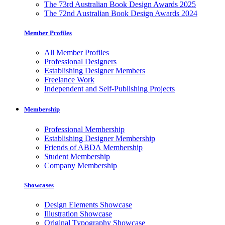
The 73rd Australian Book Design Awards 2025
The 72nd Australian Book Design Awards 2024
Member Profiles
All Member Profiles
Professional Designers
Establishing Designer Members
Freelance Work
Independent and Self-Publishing Projects
Membership
Professional Membership
Establishing Designer Membership
Friends of ABDA Membership
Student Membership
Company Membership
Showcases
Design Elements Showcase
Illustration Showcase
Original Typography Showcase