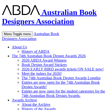
Australian Book
Designers Association
Australian Book
Menu
Toggle menu
Designers Association
About Us
History of ABDA
The 74th Australian Book Design Awards 2026
2026 ABDA Award Winners
Book Design Award Stickers
2026 EARLY BIRD awards tickets ON SALE now!
Meet the judges for 2026!
The 74th Australian Book Design Awards Longlist
Entries are now open for the 74th Australian Book
Design Awards!
Entries are now open for the student categories for the
74th Australian Book Design Awards.
Awards Archive
About the Archive
History of the Awards