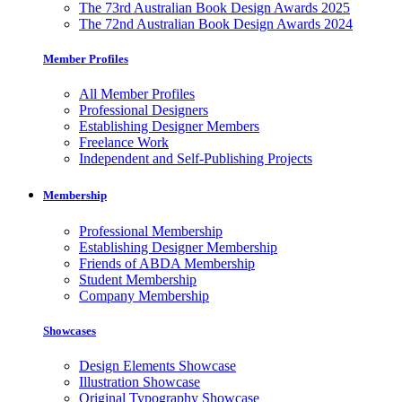
The 73rd Australian Book Design Awards 2025
The 72nd Australian Book Design Awards 2024
Member Profiles
All Member Profiles
Professional Designers
Establishing Designer Members
Freelance Work
Independent and Self-Publishing Projects
Membership
Professional Membership
Establishing Designer Membership
Friends of ABDA Membership
Student Membership
Company Membership
Showcases
Design Elements Showcase
Illustration Showcase
Original Typography Showcase