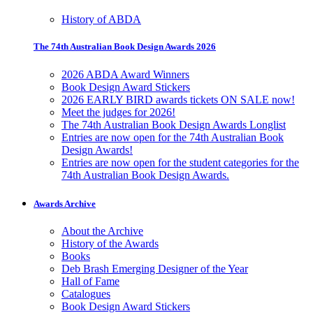
History of ABDA
The 74th Australian Book Design Awards 2026
2026 ABDA Award Winners
Book Design Award Stickers
2026 EARLY BIRD awards tickets ON SALE now!
Meet the judges for 2026!
The 74th Australian Book Design Awards Longlist
Entries are now open for the 74th Australian Book
Design Awards!
Entries are now open for the student categories for the
74th Australian Book Design Awards.
Awards Archive
About the Archive
History of the Awards
Books
Deb Brash Emerging Designer of the Year
Hall of Fame
Catalogues
Book Design Award Stickers