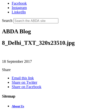
Facebook
Instagram
LinkedIn
Search
ABDA Blog
8_Delhi_TXT_320x23510.jpg
18 September 2017
Share
Email this link
Share on Twitter
Share on Facebook
Sitemap
About Us