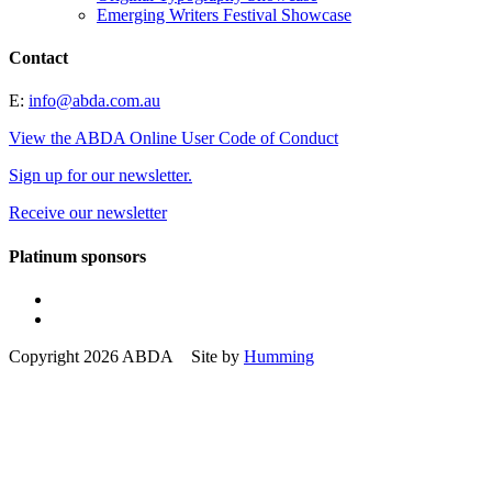
Emerging Writers Festival Showcase
Contact
E:
info@abda.com.au
View the ABDA Online User Code of Conduct
Sign up for our newsletter.
Receive our newsletter
Platinum sponsors
Copyright 2026 ABDA Site by
Humming