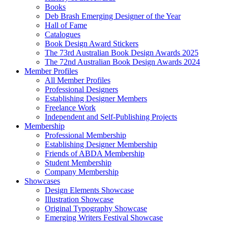
Books
Deb Brash Emerging Designer of the Year
Hall of Fame
Catalogues
Book Design Award Stickers
The 73rd Australian Book Design Awards 2025
The 72nd Australian Book Design Awards 2024
Member Profiles
All Member Profiles
Professional Designers
Establishing Designer Members
Freelance Work
Independent and Self-Publishing Projects
Membership
Professional Membership
Establishing Designer Membership
Friends of ABDA Membership
Student Membership
Company Membership
Showcases
Design Elements Showcase
Illustration Showcase
Original Typography Showcase
Emerging Writers Festival Showcase