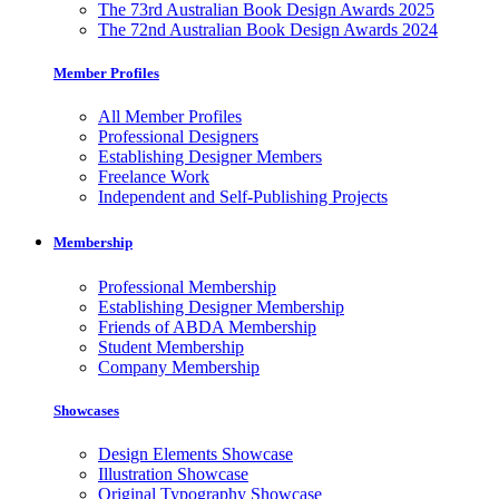
The 73rd Australian Book Design Awards 2025
The 72nd Australian Book Design Awards 2024
Member Profiles
All Member Profiles
Professional Designers
Establishing Designer Members
Freelance Work
Independent and Self-Publishing Projects
Membership
Professional Membership
Establishing Designer Membership
Friends of ABDA Membership
Student Membership
Company Membership
Showcases
Design Elements Showcase
Illustration Showcase
Original Typography Showcase