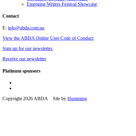
Emerging Writers Festival Showcase
Contact
E:
info@abda.com.au
View the ABDA Online User Code of Conduct
Sign up for our newsletter.
Receive our newsletter
Platinum sponsors
Copyright 2026 ABDA Site by
Humming