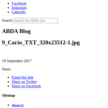
Facebook
Instagram
LinkedIn
Search
ABDA Blog
9_Cario_TXT_320x23512-1.jpg
18 September 2017
Share
Email this link
Share on Twitter
Share on Facebook
Sitemap
About Us