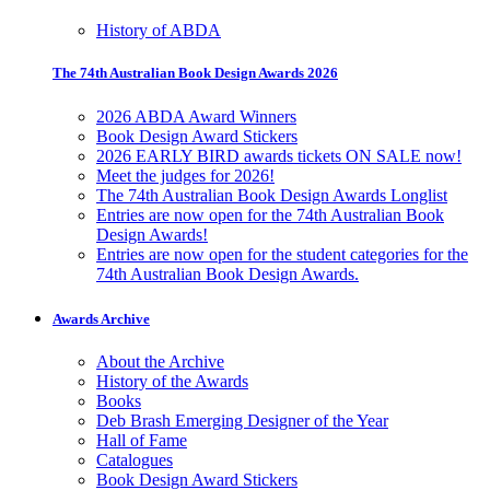
History of ABDA
The 74th Australian Book Design Awards 2026
2026 ABDA Award Winners
Book Design Award Stickers
2026 EARLY BIRD awards tickets ON SALE now!
Meet the judges for 2026!
The 74th Australian Book Design Awards Longlist
Entries are now open for the 74th Australian Book
Design Awards!
Entries are now open for the student categories for the
74th Australian Book Design Awards.
Awards Archive
About the Archive
History of the Awards
Books
Deb Brash Emerging Designer of the Year
Hall of Fame
Catalogues
Book Design Award Stickers