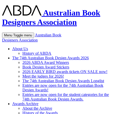
Australian Book
Designers Association
Australian Book
Menu
Toggle menu
Designers Association
About Us
History of ABDA
The 74th Australian Book Design Awards 2026
2026 ABDA Award Winners
Book Design Award Stickers
2026 EARLY BIRD awards tickets ON SALE now!
Meet the judges for 2026!
The 74th Australian Book Design Awards Longlist
Entries are now open for the 74th Australian Book
Design Awards!
Entries are now open for the student categories for the
74th Australian Book Design Awards.
Awards Archive
About the Archive
History of the Awards