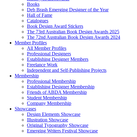
Books
Deb Brash Emerging Designer of the Year
Hall of Fame
Catalogues
Book Design Award Stickers
The 73rd Australian Book Design Awards 2025
The 72nd Australian Book Design Awards 2024
Member Profiles
All Member Profiles
Professional Designers
Establishing Designer Members
Freelance Work
Independent and Self-Publishing Projects
Membership
Professional Membership
Establishing Designer Membership
Friends of ABDA Membership
Student Membership
Company Membership
Showcases
Design Elements Showcase
Illustration Showcase
Original Typography Showcase
Emerging Writers Festival Showcase