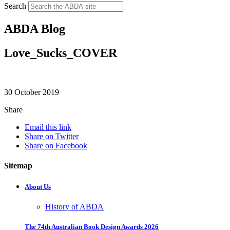
Search
ABDA Blog
Love_Sucks_COVER
30 October 2019
Share
Email this link
Share on Twitter
Share on Facebook
Sitemap
About Us
History of ABDA
The 74th Australian Book Design Awards 2026