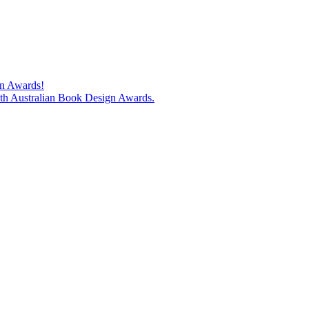
gn Awards!
74th Australian Book Design Awards.