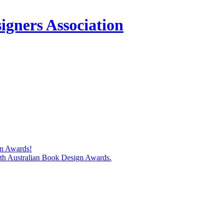
igners Association
gn Awards!
74th Australian Book Design Awards.