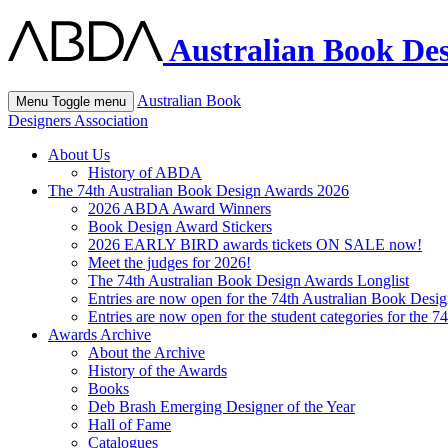
Australian Book Des
Australian Book
Menu
Toggle menu
Designers Association
About Us
History of ABDA
The 74th Australian Book Design Awards 2026
2026 ABDA Award Winners
Book Design Award Stickers
2026 EARLY BIRD awards tickets ON SALE now!
Meet the judges for 2026!
The 74th Australian Book Design Awards Longlist
Entries are now open for the 74th Australian Book Desi
Entries are now open for the student categories for the 
Awards Archive
About the Archive
History of the Awards
Books
Deb Brash Emerging Designer of the Year
Hall of Fame
Catalogues