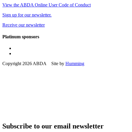
View the ABDA Online User Code of Conduct
Sign up for our newsletter.
Receive our newsletter
Platinum sponsors
Copyright 2026 ABDA Site by
Humming
Subscribe to our email newsletter