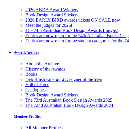
2026 ABDA Award Winners
Book Design Award Stickers
2026 EARLY BIRD awards tickets ON SALE now!
Meet the judges for 2026!
The 74th Australian Book Design Awards Longlist
Entries are now open for the 74th Australian Book Desi
Entries are now open for the student categories for the 
Awards Archive
About the Archive
History of the Awards
Books
Deb Brash Emerging Designer of the Year
Hall of Fame
Catalogues
Book Design Award Stickers
The 73rd Australian Book Design Awards 2025
The 72nd Australian Book Design Awards 2024
Member Profiles
All Member Profiles