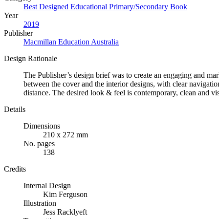
Best Designed Educational Primary/Secondary Book
Year
2019
Publisher
Macmillan Education Australia
Design Rationale
The Publisher’s design brief was to create an engaging and mark
between the cover and the interior designs, with clear navigatio
distance. The desired look & feel is contemporary, clean and vis
Details
Dimensions
210 x 272 mm
No. pages
138
Credits
Internal Design
Kim Ferguson
Illustration
Jess Racklyeft