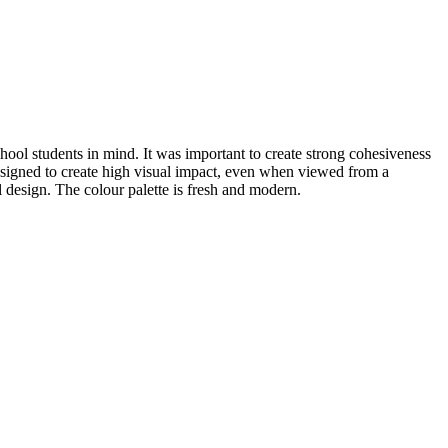
hool students in mind. It was important to create strong cohesiveness
 designed to create high visual impact, even when viewed from a
l design. The colour palette is fresh and modern.