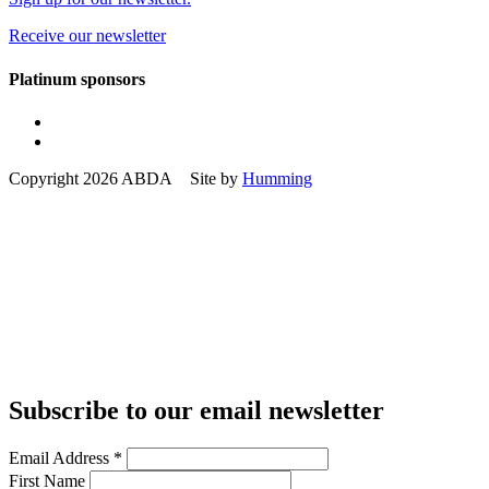
Receive our newsletter
Platinum sponsors
Copyright 2026 ABDA Site by
Humming
Subscribe to our email newsletter
Email Address
*
First Name