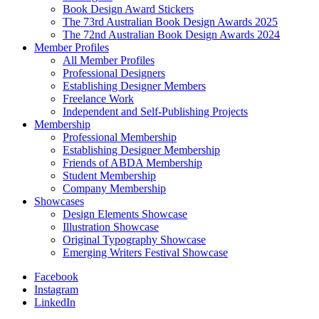
Book Design Award Stickers
The 73rd Australian Book Design Awards 2025
The 72nd Australian Book Design Awards 2024
Member Profiles
All Member Profiles
Professional Designers
Establishing Designer Members
Freelance Work
Independent and Self-Publishing Projects
Membership
Professional Membership
Establishing Designer Membership
Friends of ABDA Membership
Student Membership
Company Membership
Showcases
Design Elements Showcase
Illustration Showcase
Original Typography Showcase
Emerging Writers Festival Showcase
Facebook
Instagram
LinkedIn