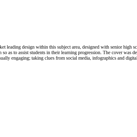
et leading design within this subject area, designed with senior high sc
n so as to assist students in their learning progression. The cover was
ually engaging; taking clues from social media, infographics and digita