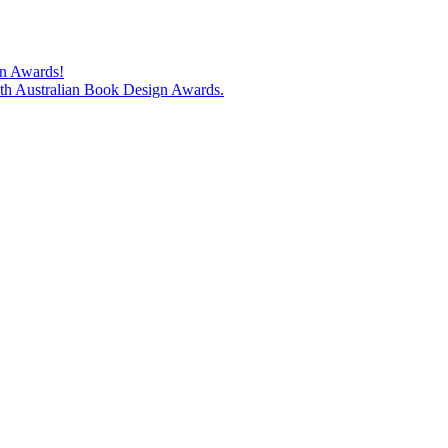
gn Awards!
74th Australian Book Design Awards.