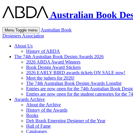
Australian Book Des
Australian Book
Menu
Toggle menu
Designers Association
About Us
History of ABDA
The 74th Australian Book Design Awards 2026
2026 ABDA Award Winners
Book Design Award Stickers
2026 EARLY BIRD awards tickets ON SALE now!
Meet the judges for 2026!
The 74th Australian Book Design Awards Longlist
Entries are now open for the 74th Australian Book Desi
Entries are now open for the student categories for the 
Awards Archive
About the Archive
History of the Awards
Books
Deb Brash Emerging Designer of the Year
Hall of Fame
Catalogues