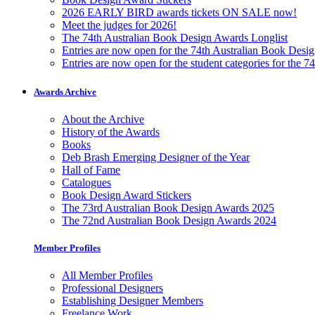
2026 EARLY BIRD awards tickets ON SALE now!
Meet the judges for 2026!
The 74th Australian Book Design Awards Longlist
Entries are now open for the 74th Australian Book Desi
Entries are now open for the student categories for the 
Awards Archive
About the Archive
History of the Awards
Books
Deb Brash Emerging Designer of the Year
Hall of Fame
Catalogues
Book Design Award Stickers
The 73rd Australian Book Design Awards 2025
The 72nd Australian Book Design Awards 2024
Member Profiles
All Member Profiles
Professional Designers
Establishing Designer Members
Freelance Work