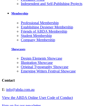
Independent and Self-Publishing Projects
Membership
Professional Membership
Establishing Designer Membership
Friends of ABDA Membership
Student Membership
Company Membership
Showcases
Design Elements Showcase
Illustration Showcase
Original Typography Showcase
Emerging Writers Festival Showcase
Contact
E:
info@abda.com.au
View the ABDA Online User Code of Conduct
Sign up for our newsletter.