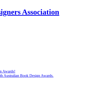
igners Association
gn Awards!
74th Australian Book Design Awards.