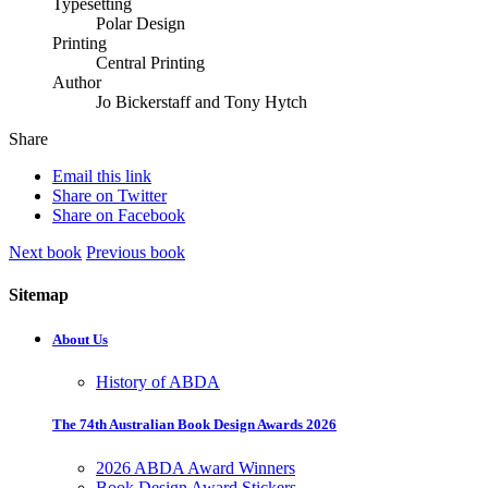
Typesetting
Polar Design
Printing
Central Printing
Author
Jo Bickerstaff and Tony Hytch
Share
Email this link
Share on Twitter
Share on Facebook
Next book
Previous book
Sitemap
About Us
History of ABDA
The 74th Australian Book Design Awards 2026
2026 ABDA Award Winners
Book Design Award Stickers