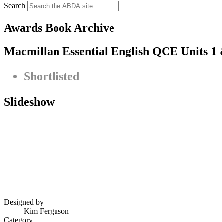
Search
Awards Book Archive
Macmillan Essential English QCE Units 1 
Shortlisted
Slideshow
Designed by
Kim Ferguson
Category