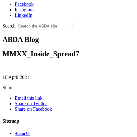
Facebook
Instagram
LinkedIn
Search
ABDA Blog
MMXX_Inside_Spread7
16 April 2021
Share
Email this link
Share on Twitter
Share on Facebook
Sitemap
About Us