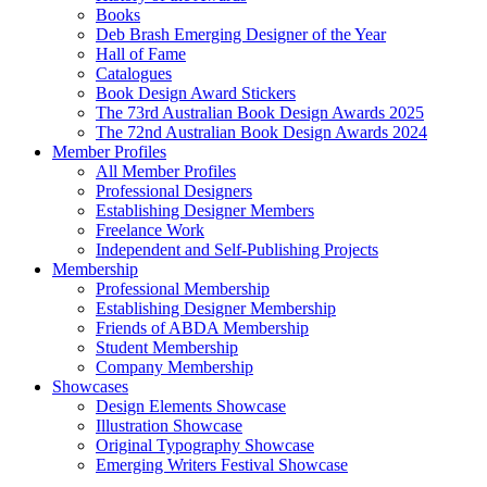
Books
Deb Brash Emerging Designer of the Year
Hall of Fame
Catalogues
Book Design Award Stickers
The 73rd Australian Book Design Awards 2025
The 72nd Australian Book Design Awards 2024
Member Profiles
All Member Profiles
Professional Designers
Establishing Designer Members
Freelance Work
Independent and Self-Publishing Projects
Membership
Professional Membership
Establishing Designer Membership
Friends of ABDA Membership
Student Membership
Company Membership
Showcases
Design Elements Showcase
Illustration Showcase
Original Typography Showcase
Emerging Writers Festival Showcase