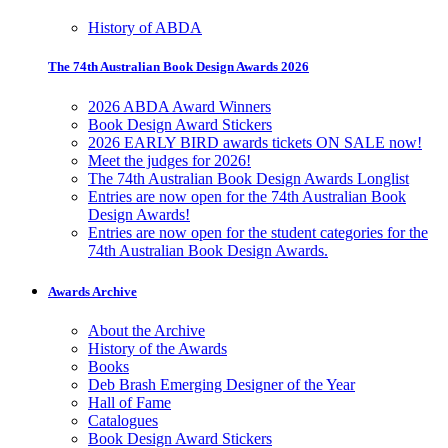
History of ABDA
The 74th Australian Book Design Awards 2026
2026 ABDA Award Winners
Book Design Award Stickers
2026 EARLY BIRD awards tickets ON SALE now!
Meet the judges for 2026!
The 74th Australian Book Design Awards Longlist
Entries are now open for the 74th Australian Book
Design Awards!
Entries are now open for the student categories for the
74th Australian Book Design Awards.
Awards Archive
About the Archive
History of the Awards
Books
Deb Brash Emerging Designer of the Year
Hall of Fame
Catalogues
Book Design Award Stickers