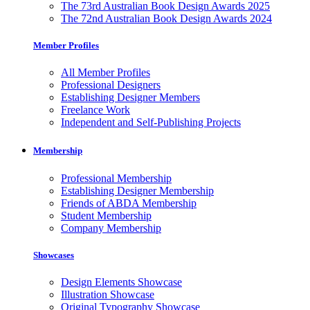
The 73rd Australian Book Design Awards 2025
The 72nd Australian Book Design Awards 2024
Member Profiles
All Member Profiles
Professional Designers
Establishing Designer Members
Freelance Work
Independent and Self-Publishing Projects
Membership
Professional Membership
Establishing Designer Membership
Friends of ABDA Membership
Student Membership
Company Membership
Showcases
Design Elements Showcase
Illustration Showcase
Original Typography Showcase