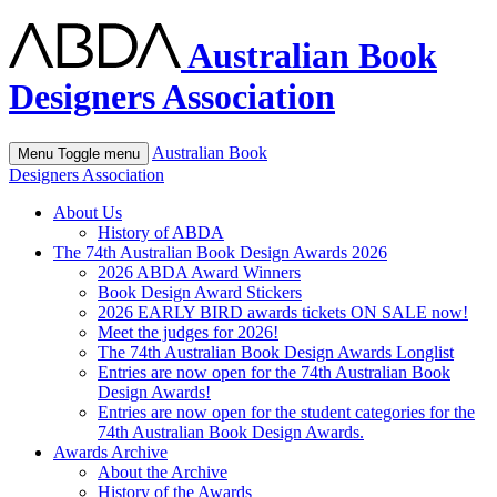
Australian Book
Designers Association
Australian Book
Menu
Toggle menu
Designers Association
About Us
History of ABDA
The 74th Australian Book Design Awards 2026
2026 ABDA Award Winners
Book Design Award Stickers
2026 EARLY BIRD awards tickets ON SALE now!
Meet the judges for 2026!
The 74th Australian Book Design Awards Longlist
Entries are now open for the 74th Australian Book
Design Awards!
Entries are now open for the student categories for the
74th Australian Book Design Awards.
Awards Archive
About the Archive
History of the Awards