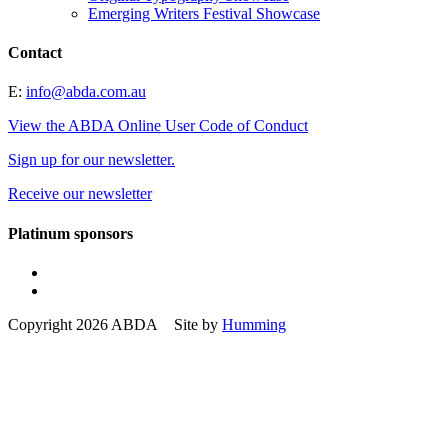
Emerging Writers Festival Showcase
Contact
E:
info@abda.com.au
View the ABDA Online User Code of Conduct
Sign up for our newsletter.
Receive our newsletter
Platinum sponsors
Copyright 2026 ABDA Site by
Humming