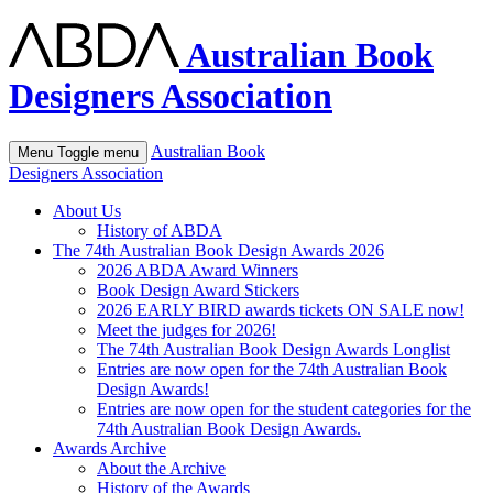
Australian Book
Designers Association
Australian Book
Menu
Toggle menu
Designers Association
About Us
History of ABDA
The 74th Australian Book Design Awards 2026
2026 ABDA Award Winners
Book Design Award Stickers
2026 EARLY BIRD awards tickets ON SALE now!
Meet the judges for 2026!
The 74th Australian Book Design Awards Longlist
Entries are now open for the 74th Australian Book
Design Awards!
Entries are now open for the student categories for the
74th Australian Book Design Awards.
Awards Archive
About the Archive
History of the Awards