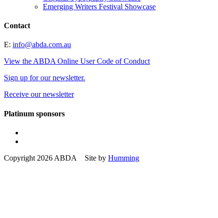
Emerging Writers Festival Showcase
Contact
E:
info@abda.com.au
View the ABDA Online User Code of Conduct
Sign up for our newsletter.
Receive our newsletter
Platinum sponsors
Copyright 2026 ABDA Site by
Humming