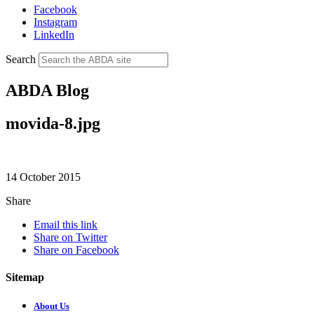
Facebook
Instagram
LinkedIn
Search
ABDA Blog
movida-8.jpg
14 October 2015
Share
Email this link
Share on Twitter
Share on Facebook
Sitemap
About Us