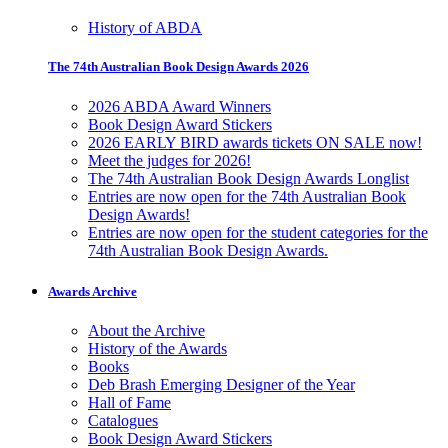
History of ABDA
The 74th Australian Book Design Awards 2026
2026 ABDA Award Winners
Book Design Award Stickers
2026 EARLY BIRD awards tickets ON SALE now!
Meet the judges for 2026!
The 74th Australian Book Design Awards Longlist
Entries are now open for the 74th Australian Book
Design Awards!
Entries are now open for the student categories for the
74th Australian Book Design Awards.
Awards Archive
About the Archive
History of the Awards
Books
Deb Brash Emerging Designer of the Year
Hall of Fame
Catalogues
Book Design Award Stickers