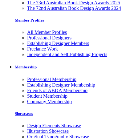
The 73rd Australian Book Design Awards 2025
The 72nd Australian Book Design Awards 2024
Member Profiles
All Member Profiles
Professional Designers
Establishing Designer Members
Freelance Work
Independent and Self-Publishing Projects
Membership
Professional Membership
Establishing Designer Membership
Friends of ABDA Membership
Student Membership
Company Membership
Showcases
Design Elements Showcase
Illustration Showcase
Original Typography Showcase