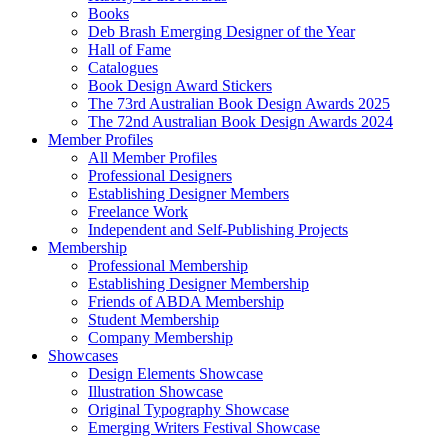
Books
Deb Brash Emerging Designer of the Year
Hall of Fame
Catalogues
Book Design Award Stickers
The 73rd Australian Book Design Awards 2025
The 72nd Australian Book Design Awards 2024
Member Profiles
All Member Profiles
Professional Designers
Establishing Designer Members
Freelance Work
Independent and Self-Publishing Projects
Membership
Professional Membership
Establishing Designer Membership
Friends of ABDA Membership
Student Membership
Company Membership
Showcases
Design Elements Showcase
Illustration Showcase
Original Typography Showcase
Emerging Writers Festival Showcase