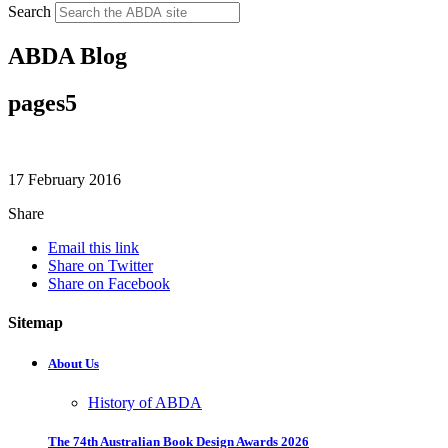
Search
ABDA Blog
pages5
17 February 2016
Share
Email this link
Share on Twitter
Share on Facebook
Sitemap
About Us
History of ABDA
The 74th Australian Book Design Awards 2026