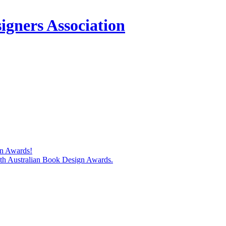
igners Association
gn Awards!
74th Australian Book Design Awards.