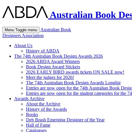
Australian Book Des
Australian Book
Menu
Toggle menu
Designers Association
About Us
History of ABDA
The 74th Australian Book Design Awards 2026
2026 ABDA Award Winners
Book Design Award Stickers
2026 EARLY BIRD awards tickets ON SALE now!
Meet the judges for 2026!
The 74th Australian Book Design Awards Longlist
Entries are now open for the 74th Australian Book Desi
Entries are now open for the student categories for the 
Awards Archive
About the Archive
History of the Awards
Books
Deb Brash Emerging Designer of the Year
Hall of Fame
Catalogues