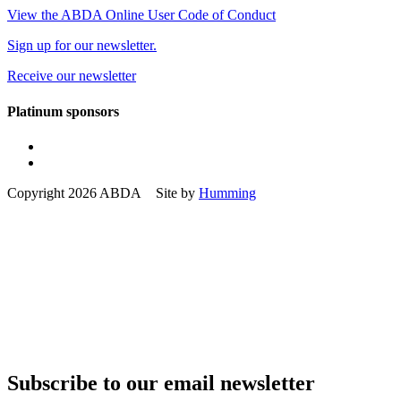
View the ABDA Online User Code of Conduct
Sign up for our newsletter.
Receive our newsletter
Platinum sponsors
Copyright 2026 ABDA Site by
Humming
Subscribe to our email newsletter