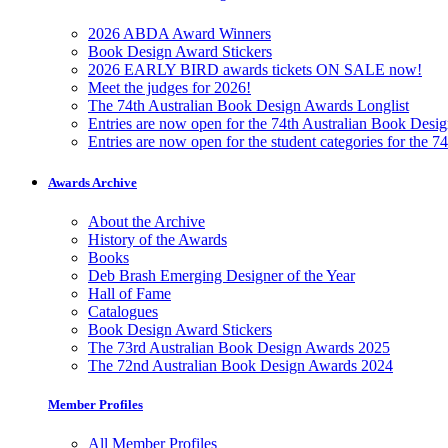
2026 ABDA Award Winners
Book Design Award Stickers
2026 EARLY BIRD awards tickets ON SALE now!
Meet the judges for 2026!
The 74th Australian Book Design Awards Longlist
Entries are now open for the 74th Australian Book Desi
Entries are now open for the student categories for the 
Awards Archive
About the Archive
History of the Awards
Books
Deb Brash Emerging Designer of the Year
Hall of Fame
Catalogues
Book Design Award Stickers
The 73rd Australian Book Design Awards 2025
The 72nd Australian Book Design Awards 2024
Member Profiles
All Member Profiles