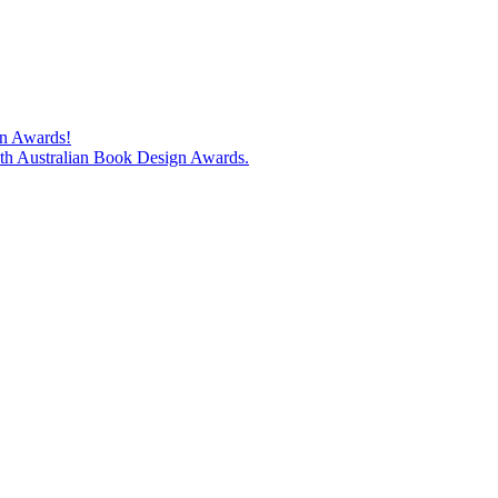
gn Awards!
74th Australian Book Design Awards.