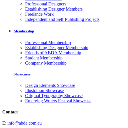
Professional Designers
Establishing Designer Members
Freelance Work
Independent and Self-Publishing Projects
Membership
Professional Membership
Establishing Designer Membership
Friends of ABDA Membership
Student Membership
Company Membership
Showcases
Design Elements Showcase
Illustration Showcase
Original Typography Showcase
Emerging Writers Festival Showcase
Contact
E:
info@abda.com.au