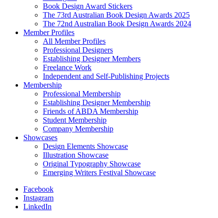
Book Design Award Stickers
The 73rd Australian Book Design Awards 2025
The 72nd Australian Book Design Awards 2024
Member Profiles
All Member Profiles
Professional Designers
Establishing Designer Members
Freelance Work
Independent and Self-Publishing Projects
Membership
Professional Membership
Establishing Designer Membership
Friends of ABDA Membership
Student Membership
Company Membership
Showcases
Design Elements Showcase
Illustration Showcase
Original Typography Showcase
Emerging Writers Festival Showcase
Facebook
Instagram
LinkedIn