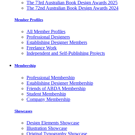
The 73rd Australian Book Design Awards 2025
The 72nd Australian Book Design Awards 2024
Member Profiles
All Member Profiles
Professional Designers
Establishing Designer Members
Freelance Work
Independent and Self-Publishing Projects
Membership
Professional Membership
Establishing Designer Membership
Friends of ABDA Membership
Student Membership
Company Membership
Showcases
Design Elements Showcase
Illustration Showcase
Original Typography Showcase