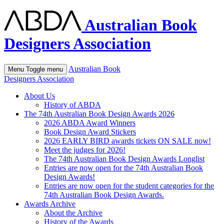
Australian Book
Designers Association
Australian Book
Menu
Toggle menu
Designers Association
About Us
History of ABDA
The 74th Australian Book Design Awards 2026
2026 ABDA Award Winners
Book Design Award Stickers
2026 EARLY BIRD awards tickets ON SALE now!
Meet the judges for 2026!
The 74th Australian Book Design Awards Longlist
Entries are now open for the 74th Australian Book
Design Awards!
Entries are now open for the student categories for the
74th Australian Book Design Awards.
Awards Archive
About the Archive
History of the Awards