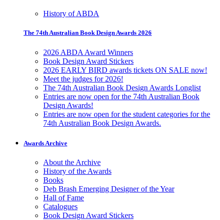
History of ABDA
The 74th Australian Book Design Awards 2026
2026 ABDA Award Winners
Book Design Award Stickers
2026 EARLY BIRD awards tickets ON SALE now!
Meet the judges for 2026!
The 74th Australian Book Design Awards Longlist
Entries are now open for the 74th Australian Book
Design Awards!
Entries are now open for the student categories for the
74th Australian Book Design Awards.
Awards Archive
About the Archive
History of the Awards
Books
Deb Brash Emerging Designer of the Year
Hall of Fame
Catalogues
Book Design Award Stickers