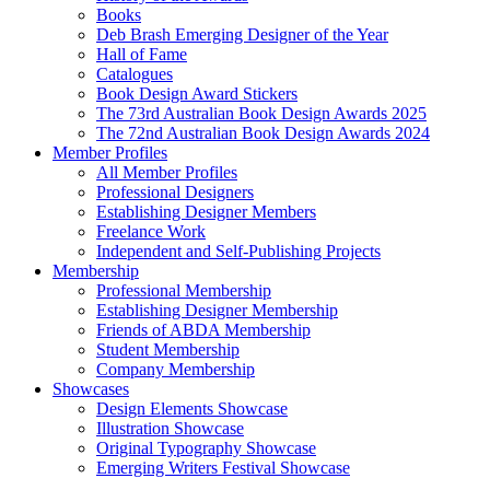
Books
Deb Brash Emerging Designer of the Year
Hall of Fame
Catalogues
Book Design Award Stickers
The 73rd Australian Book Design Awards 2025
The 72nd Australian Book Design Awards 2024
Member Profiles
All Member Profiles
Professional Designers
Establishing Designer Members
Freelance Work
Independent and Self-Publishing Projects
Membership
Professional Membership
Establishing Designer Membership
Friends of ABDA Membership
Student Membership
Company Membership
Showcases
Design Elements Showcase
Illustration Showcase
Original Typography Showcase
Emerging Writers Festival Showcase