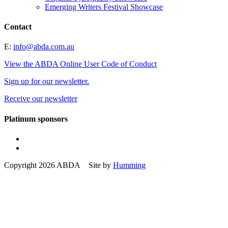
Emerging Writers Festival Showcase
Contact
E:
info@abda.com.au
View the ABDA Online User Code of Conduct
Sign up for our newsletter.
Receive our newsletter
Platinum sponsors
Copyright 2026 ABDA Site by
Humming