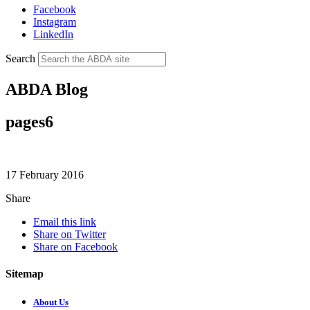
Facebook
Instagram
LinkedIn
Search
ABDA Blog
pages6
17 February 2016
Share
Email this link
Share on Twitter
Share on Facebook
Sitemap
About Us