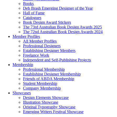
Books
Deb Brash Emerging Designer of the Year
Hall of Fame
Catalogues
Book Design Award Stickers
The 73rd Australian Book Design Awards 2025
The 72nd Australian Book Design Awards 2024
Member Profiles
All Member Profiles
Professional Designers
Establishing Designer Members
Freelance Work
Independent and Self-Publishing Projects
Membership
Professional Membership
Establishing Designer Membership
Friends of ABDA Membership
Student Membership
Company Membership
Showcases
Design Elements Showcase
Illustration Showcase
Original Typography Showcase
Emerging Writers Festival Showcase