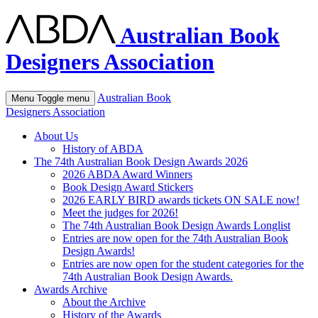
Australian Book
Designers Association
Australian Book
Menu
Toggle menu
Designers Association
About Us
History of ABDA
The 74th Australian Book Design Awards 2026
2026 ABDA Award Winners
Book Design Award Stickers
2026 EARLY BIRD awards tickets ON SALE now!
Meet the judges for 2026!
The 74th Australian Book Design Awards Longlist
Entries are now open for the 74th Australian Book
Design Awards!
Entries are now open for the student categories for the
74th Australian Book Design Awards.
Awards Archive
About the Archive
History of the Awards