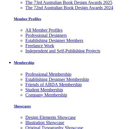
The 73rd Australian Book Design Awards 2025
The 72nd Australian Book Design Awards 2024
Member Profiles
All Member Profiles
Professional Designers
Establishing Designer Members
Freelance Work
Independent and Self-Publishing Projects
Membership
Professional Membership
Establishing Designer Membership
Friends of ABDA Membership
Student Membership
Company Membership
Showcases
Design Elements Showcase
Illustration Showcase
Original Typography Showcase