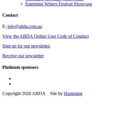
Emerging Writers Festival Showcase
Contact
E:
info@abda.com.au
View the ABDA Online User Code of Conduct
Sign up for our newsletter.
Receive our newsletter
Platinum sponsors
Copyright 2026 ABDA Site by
Humming