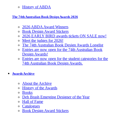
History of ABDA
The 74th Australian Book Design Awards 2026
2026 ABDA Award Winners
Book Design Award Stickers
2026 EARLY BIRD awards tickets ON SALE now!
Meet the judges for 2026!
The 74th Australian Book Design Awards Longlist
Entries are now open for the 74th Australian Book
Design Awards!
Entries are now open for the student categories for the
74th Australian Book Design Awards.
Awards Archive
About the Archive
History of the Awards
Books
Deb Brash Emerging Designer of the Year
Hall of Fame
Catalogues
Book Design Award Stickers