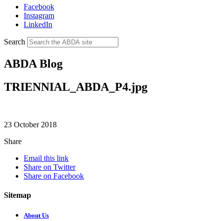
Facebook
Instagram
LinkedIn
Search
ABDA Blog
TRIENNIAL_ABDA_P4.jpg
23 October 2018
Share
Email this link
Share on Twitter
Share on Facebook
Sitemap
About Us