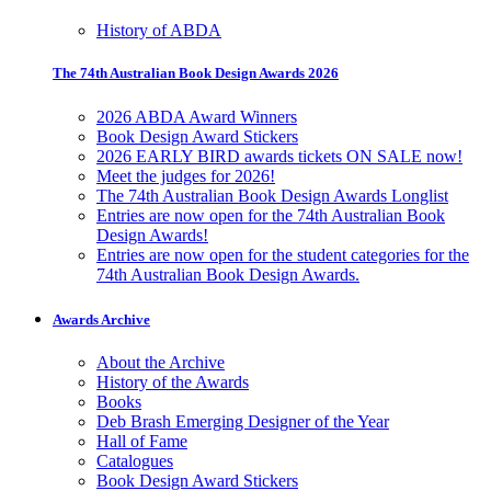
History of ABDA
The 74th Australian Book Design Awards 2026
2026 ABDA Award Winners
Book Design Award Stickers
2026 EARLY BIRD awards tickets ON SALE now!
Meet the judges for 2026!
The 74th Australian Book Design Awards Longlist
Entries are now open for the 74th Australian Book
Design Awards!
Entries are now open for the student categories for the
74th Australian Book Design Awards.
Awards Archive
About the Archive
History of the Awards
Books
Deb Brash Emerging Designer of the Year
Hall of Fame
Catalogues
Book Design Award Stickers