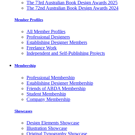
The 73rd Australian Book Design Awards 2025
The 72nd Australian Book Design Awards 2024
Member Profiles
All Member Profiles
Professional Designers
Establishing Designer Members
Freelance Work
Independent and Self-Publishing Projects
Membership
Professional Membership
Establishing Designer Membership
Friends of ABDA Membership
Student Membership
Company Membership
Showcases
Design Elements Showcase
Illustration Showcase
Original Typography Showcase