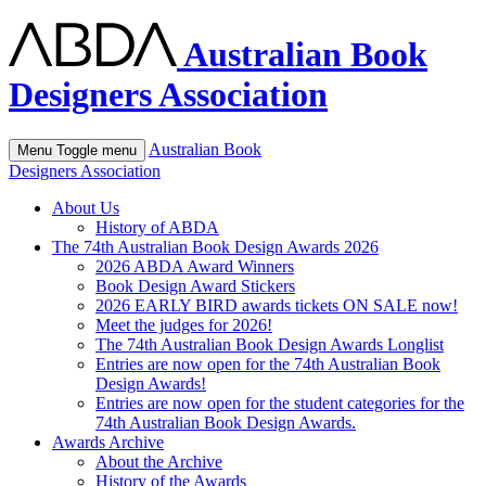
Australian Book
Designers Association
Australian Book
Menu
Toggle menu
Designers Association
About Us
History of ABDA
The 74th Australian Book Design Awards 2026
2026 ABDA Award Winners
Book Design Award Stickers
2026 EARLY BIRD awards tickets ON SALE now!
Meet the judges for 2026!
The 74th Australian Book Design Awards Longlist
Entries are now open for the 74th Australian Book
Design Awards!
Entries are now open for the student categories for the
74th Australian Book Design Awards.
Awards Archive
About the Archive
History of the Awards