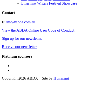
Emerging Writers Festival Showcase
Contact
E:
info@abda.com.au
View the ABDA Online User Code of Conduct
Sign up for our newsletter.
Receive our newsletter
Platinum sponsors
Copyright 2026 ABDA Site by
Humming