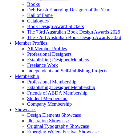
Books
Deb Brash Emerging Designer of the Year
Hall of Fame
Catalogues
Book Design Award Stickers
The 73rd Australian Book Design Awards 2025
The 72nd Australian Book Design Awards 2024
Member Profiles
All Member Profiles
Professional Designers
Establishing Designer Members
Freelance Work
Independent and Self-Publishing Projects
Membership
Professional Membership
Establishing Designer Membership
Friends of ABDA Membership
Student Membership
Company Membership
Showcases
Design Elements Showcase
Illustration Showcase
Original Typography Showcase
Emerging Writers Festival Showcase