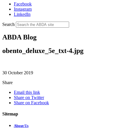
Facebook
Instagram
LinkedIn
Search
ABDA Blog
obento_deluxe_5e_txt-4.jpg
30 October 2019
Share
Email this link
Share on Twitter
Share on Facebook
Sitemap
About Us