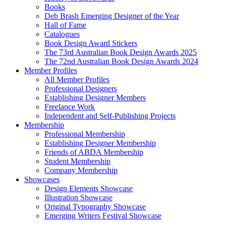
Books
Deb Brash Emerging Designer of the Year
Hall of Fame
Catalogues
Book Design Award Stickers
The 73rd Australian Book Design Awards 2025
The 72nd Australian Book Design Awards 2024
Member Profiles
All Member Profiles
Professional Designers
Establishing Designer Members
Freelance Work
Independent and Self-Publishing Projects
Membership
Professional Membership
Establishing Designer Membership
Friends of ABDA Membership
Student Membership
Company Membership
Showcases
Design Elements Showcase
Illustration Showcase
Original Typography Showcase
Emerging Writers Festival Showcase