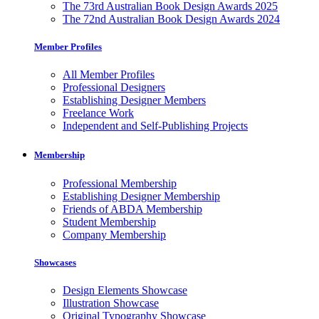
The 73rd Australian Book Design Awards 2025
The 72nd Australian Book Design Awards 2024
Member Profiles
All Member Profiles
Professional Designers
Establishing Designer Members
Freelance Work
Independent and Self-Publishing Projects
Membership
Professional Membership
Establishing Designer Membership
Friends of ABDA Membership
Student Membership
Company Membership
Showcases
Design Elements Showcase
Illustration Showcase
Original Typography Showcase