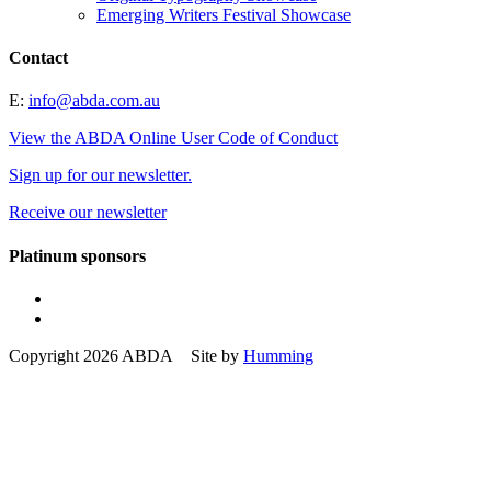
Emerging Writers Festival Showcase
Contact
E:
info@abda.com.au
View the ABDA Online User Code of Conduct
Sign up for our newsletter.
Receive our newsletter
Platinum sponsors
Copyright 2026 ABDA Site by
Humming