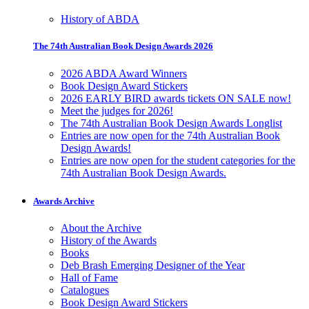
History of ABDA
The 74th Australian Book Design Awards 2026
2026 ABDA Award Winners
Book Design Award Stickers
2026 EARLY BIRD awards tickets ON SALE now!
Meet the judges for 2026!
The 74th Australian Book Design Awards Longlist
Entries are now open for the 74th Australian Book
Design Awards!
Entries are now open for the student categories for the
74th Australian Book Design Awards.
Awards Archive
About the Archive
History of the Awards
Books
Deb Brash Emerging Designer of the Year
Hall of Fame
Catalogues
Book Design Award Stickers