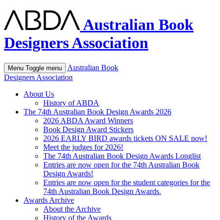
Australian Book
Designers Association
Australian Book
Menu
Toggle menu
Designers Association
About Us
History of ABDA
The 74th Australian Book Design Awards 2026
2026 ABDA Award Winners
Book Design Award Stickers
2026 EARLY BIRD awards tickets ON SALE now!
Meet the judges for 2026!
The 74th Australian Book Design Awards Longlist
Entries are now open for the 74th Australian Book
Design Awards!
Entries are now open for the student categories for the
74th Australian Book Design Awards.
Awards Archive
About the Archive
History of the Awards