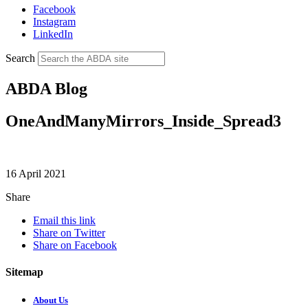
Facebook
Instagram
LinkedIn
Search
ABDA Blog
OneAndManyMirrors_Inside_Spread3
16 April 2021
Share
Email this link
Share on Twitter
Share on Facebook
Sitemap
About Us