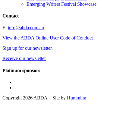
Emerging Writers Festival Showcase
Contact
E:
info@abda.com.au
View the ABDA Online User Code of Conduct
Sign up for our newsletter.
Receive our newsletter
Platinum sponsors
Copyright 2026 ABDA Site by
Humming