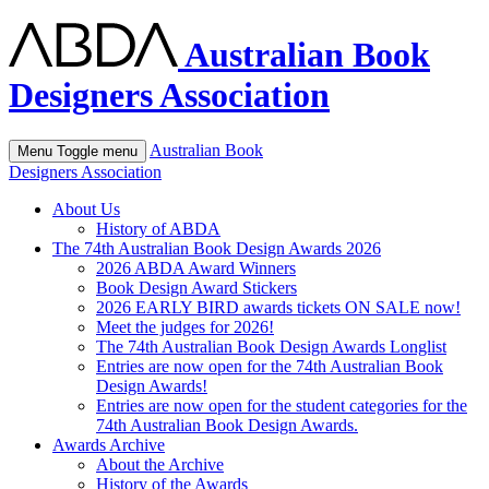
Australian Book
Designers Association
Australian Book
Menu
Toggle menu
Designers Association
About Us
History of ABDA
The 74th Australian Book Design Awards 2026
2026 ABDA Award Winners
Book Design Award Stickers
2026 EARLY BIRD awards tickets ON SALE now!
Meet the judges for 2026!
The 74th Australian Book Design Awards Longlist
Entries are now open for the 74th Australian Book
Design Awards!
Entries are now open for the student categories for the
74th Australian Book Design Awards.
Awards Archive
About the Archive
History of the Awards