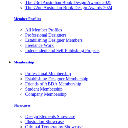
The 73rd Australian Book Design Awards 2025
The 72nd Australian Book Design Awards 2024
Member Profiles
All Member Profiles
Professional Designers
Establishing Designer Members
Freelance Work
Independent and Self-Publishing Projects
Membership
Professional Membership
Establishing Designer Membership
Friends of ABDA Membership
Student Membership
Company Membership
Showcases
Design Elements Showcase
Illustration Showcase
Original Typography Showcase