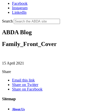
Facebook
Instagram
LinkedIn
Search
ABDA Blog
Family_Front_Cover
15 April 2021
Share
Email this link
Share on Twitter
Share on Facebook
Sitemap
About Us