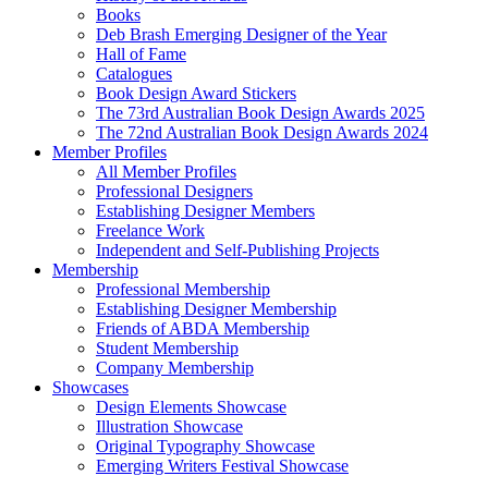
Books
Deb Brash Emerging Designer of the Year
Hall of Fame
Catalogues
Book Design Award Stickers
The 73rd Australian Book Design Awards 2025
The 72nd Australian Book Design Awards 2024
Member Profiles
All Member Profiles
Professional Designers
Establishing Designer Members
Freelance Work
Independent and Self-Publishing Projects
Membership
Professional Membership
Establishing Designer Membership
Friends of ABDA Membership
Student Membership
Company Membership
Showcases
Design Elements Showcase
Illustration Showcase
Original Typography Showcase
Emerging Writers Festival Showcase