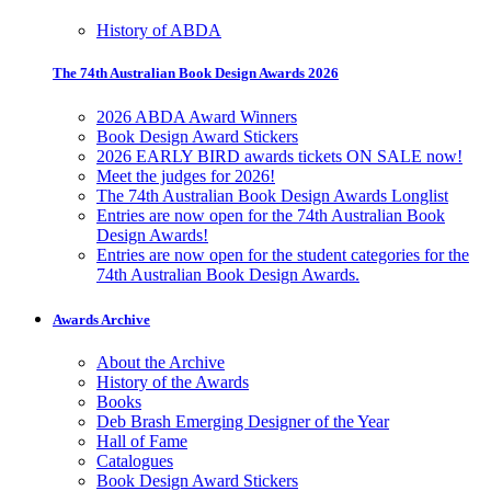
History of ABDA
The 74th Australian Book Design Awards 2026
2026 ABDA Award Winners
Book Design Award Stickers
2026 EARLY BIRD awards tickets ON SALE now!
Meet the judges for 2026!
The 74th Australian Book Design Awards Longlist
Entries are now open for the 74th Australian Book
Design Awards!
Entries are now open for the student categories for the
74th Australian Book Design Awards.
Awards Archive
About the Archive
History of the Awards
Books
Deb Brash Emerging Designer of the Year
Hall of Fame
Catalogues
Book Design Award Stickers