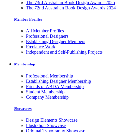
The 73rd Australian Book Design Awards 2025
The 72nd Australian Book Design Awards 2024
Member Profiles
All Member Profiles
Professional Designers
Establishing Designer Members
Freelance Work
Independent and Self-Publishing Projects
Membership
Professional Membership
Establishing Designer Membership
Friends of ABDA Membership
Student Membership
Company Membership
Showcases
Design Elements Showcase
Illustration Showcase
Original Typography Showcase