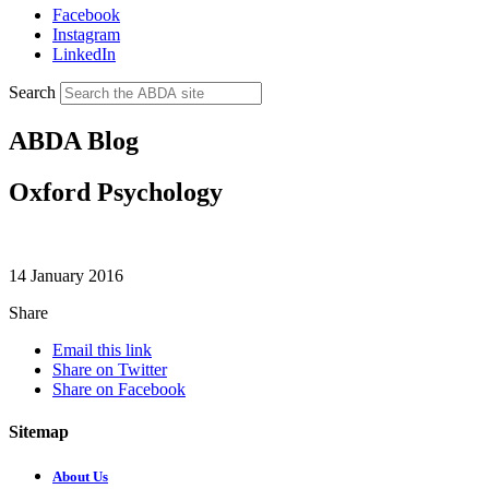
Facebook
Instagram
LinkedIn
Search
ABDA Blog
Oxford Psychology
14 January 2016
Share
Email this link
Share on Twitter
Share on Facebook
Sitemap
About Us