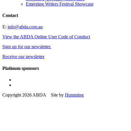
Emerging Writers Festival Showcase
Contact
E:
info@abda.com.au
View the ABDA Online User Code of Conduct
Sign up for our newsletter.
Receive our newsletter
Platinum sponsors
Copyright 2026 ABDA Site by
Humming