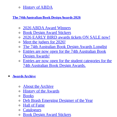
History of ABDA
The 74th Australian Book Design Awards 2026
2026 ABDA Award Winners
Book Design Award Stickers
2026 EARLY BIRD awards tickets ON SALE now!
Meet the judges for 2026!
The 74th Australian Book Design Awards Longlist
Entries are now open for the 74th Australian Book
Design Awards!
Entries are now open for the student categories for the
74th Australian Book Design Awards.
Awards Archive
About the Archive
History of the Awards
Books
Deb Brash Emerging Designer of the Year
Hall of Fame
Catalogues
Book Design Award Stickers