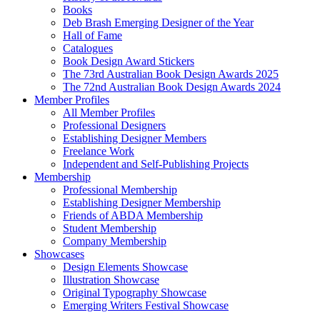
Books
Deb Brash Emerging Designer of the Year
Hall of Fame
Catalogues
Book Design Award Stickers
The 73rd Australian Book Design Awards 2025
The 72nd Australian Book Design Awards 2024
Member Profiles
All Member Profiles
Professional Designers
Establishing Designer Members
Freelance Work
Independent and Self-Publishing Projects
Membership
Professional Membership
Establishing Designer Membership
Friends of ABDA Membership
Student Membership
Company Membership
Showcases
Design Elements Showcase
Illustration Showcase
Original Typography Showcase
Emerging Writers Festival Showcase