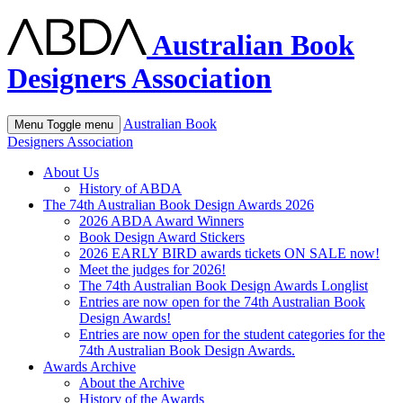
Australian Book
Designers Association
Australian Book
Menu
Toggle menu
Designers Association
About Us
History of ABDA
The 74th Australian Book Design Awards 2026
2026 ABDA Award Winners
Book Design Award Stickers
2026 EARLY BIRD awards tickets ON SALE now!
Meet the judges for 2026!
The 74th Australian Book Design Awards Longlist
Entries are now open for the 74th Australian Book
Design Awards!
Entries are now open for the student categories for the
74th Australian Book Design Awards.
Awards Archive
About the Archive
History of the Awards