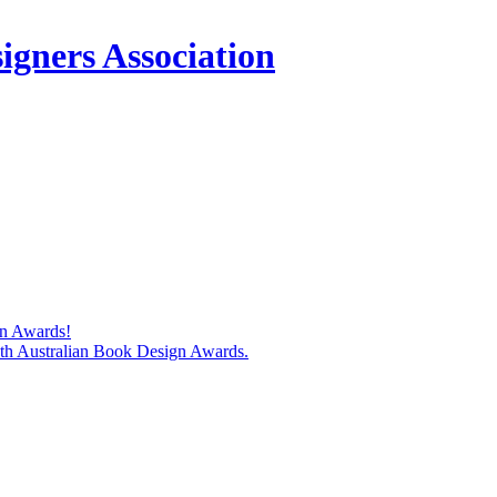
igners Association
gn Awards!
74th Australian Book Design Awards.