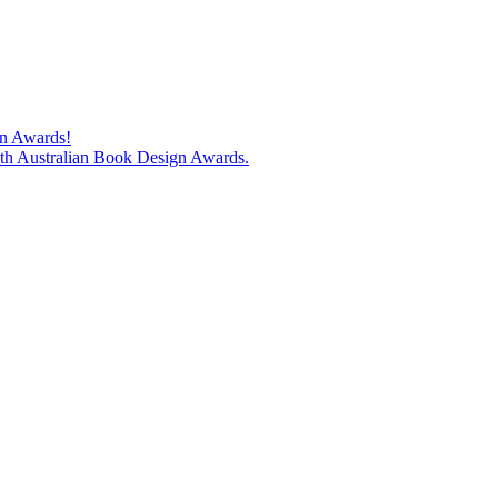
gn Awards!
74th Australian Book Design Awards.