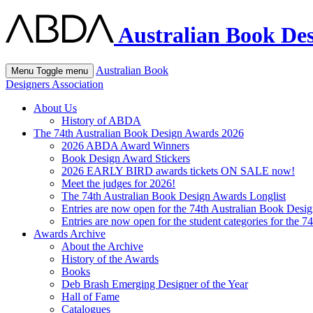
Australian Book Des
Australian Book
Menu
Toggle menu
Designers Association
About Us
History of ABDA
The 74th Australian Book Design Awards 2026
2026 ABDA Award Winners
Book Design Award Stickers
2026 EARLY BIRD awards tickets ON SALE now!
Meet the judges for 2026!
The 74th Australian Book Design Awards Longlist
Entries are now open for the 74th Australian Book Desi
Entries are now open for the student categories for the 
Awards Archive
About the Archive
History of the Awards
Books
Deb Brash Emerging Designer of the Year
Hall of Fame
Catalogues