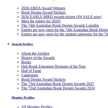
2026 ABDA Award Winners
Book Design Award Stickers
2026 EARLY BIRD awards tickets ON SALE now!
Meet the judges for 2026!
The 74th Australian Book Design Awards Longlist
Entries are now open for the 74th Australian Book Desi
Entries are now open for the student categories for the 
Awards Archive
About the Archive
History of the Awards
Books
Deb Brash Emerging Designer of the Year
Hall of Fame
Catalogues
Book Design Award Stickers
The 73rd Australian Book Design Awards 2025
The 72nd Australian Book Design Awards 2024
Member Profiles
All Member Profiles