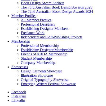
Book Design Award Stickers
The 73rd Australian Book Design Awards 2025
The 72nd Australian Book Design Awards 2024
Member Profiles
All Member Profiles
Professional Designers
Establishing Designer Members
Freelance Work
Independent and Self-Publishing Projects
Membership
Professional Membership
Establishing Designer Membership
Friends of ABDA Membership
Student Membership
Company Membership
Showcases
Design Elements Showcase
Illustration Showcase
Original Typography Showcase
Emerging Writers Festival Showcase
Facebook
Instagram
LinkedIn