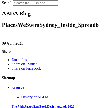
Search
ABDA Blog
PlacesWeSwimSydney_Inside_Spread6
09 April 2021
Share
Email this link
Share on Twitter
Share on Facebook
Sitemap
About Us
History of ABDA
The 74th Australian Book Design Awards 2026