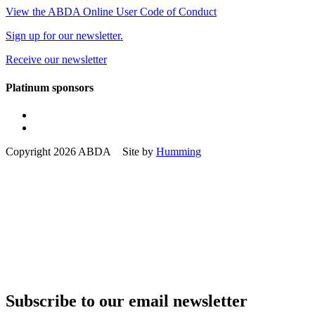
View the ABDA Online User Code of Conduct
Sign up for our newsletter.
Receive our newsletter
Platinum sponsors
Copyright 2026 ABDA Site by
Humming
Subscribe to our email newsletter