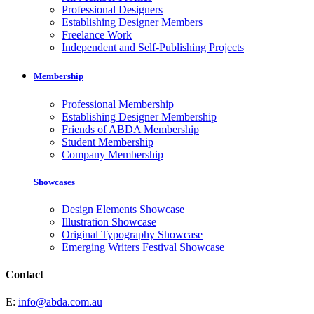
Professional Designers
Establishing Designer Members
Freelance Work
Independent and Self-Publishing Projects
Membership
Professional Membership
Establishing Designer Membership
Friends of ABDA Membership
Student Membership
Company Membership
Showcases
Design Elements Showcase
Illustration Showcase
Original Typography Showcase
Emerging Writers Festival Showcase
Contact
E:
info@abda.com.au