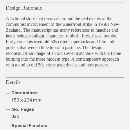
Design Rationale
A fictional story that revolves around the real events of the
communist involvement of the waterfront strike in 1950s New
Zealand. The manuscript has many references to matches and
items being set alight, cigarettes, rubbish, fires, fuses, bombs.
Early concepts used old 50s crime paperbacks and film noir
posters that were a little too of a pastiche. The design
reconstructs an image of an old soviet matchbox with the flame
burning into the more modern type. A contemporary approach
with a nod to old 50s crime paperbacks and noir posters.
Details
Dimensions
153 x 234 mm
No. Pages
320
Special Finishes