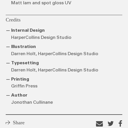
Matt lam and spot gloss UV
Credits
Internal Design
HarperCollins Design Studio
Illustration
Darren Holt, HarperCollins Design Studio
Typesetting
Darren Holt, HarperCollins Design Studio
Printing
Griffin Press
Author
Jonothan Cullinane
Share
Email
Shar
S