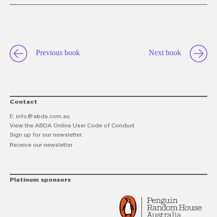
this
on
o
link
Twitt
F
Previous book
Next book
Contact
E:
info@abda.com.au
View the ABDA Online User Code of Conduct
Sign up for our newsletter.
Receive our newsletter
Platinum sponsors