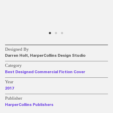
Designed By
Darren Holt, HarperCollins Design Studio
Category
Best Designed Commercial Fiction Cover
Year
2017
Publisher
HarperCollins Publishers