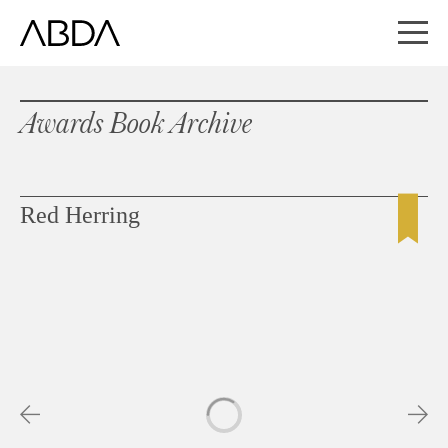
Awards Book Archive
Red Herring
Slideshow