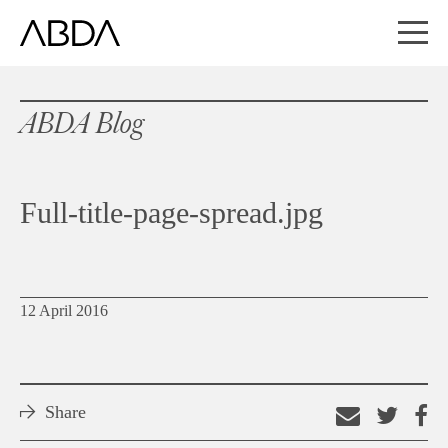
ABDA Blog
Full-title-page-spread.jpg
12 April 2016
Share
Email
Shar
S
this
on
o