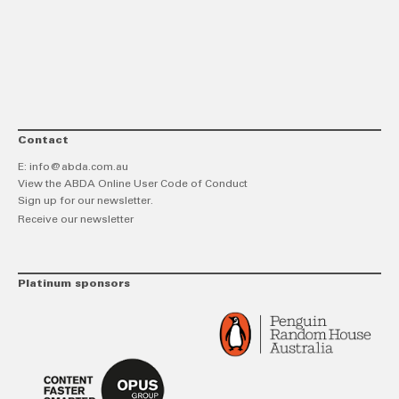
link
Twitt
F
Contact
E:
info@abda.com.au
View the ABDA Online User Code of Conduct
Sign up for our newsletter.
Receive our newsletter
Platinum sponsors