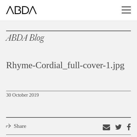
ABDA Blog
Rhyme-Cordial_full-cover-1.jpg
30 October 2019
Share
Email
Shar
S
this
on
o