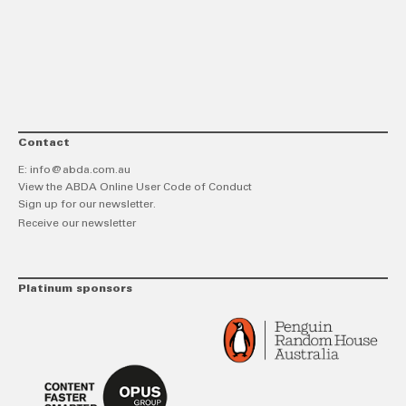
link
Twitt
F
Contact
E:
info@abda.com.au
View the ABDA Online User Code of Conduct
Sign up for our newsletter.
Receive our newsletter
Platinum sponsors