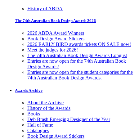
History of ABDA
The 74th Australian Book Design Awards 2026
2026 ABDA Award Winners
Book Design Award Stickers
2026 EARLY BIRD awards tickets ON SALE now!
Meet the judges for 2026!
The 74th Australian Book Design Awards Longlist
Entries are now open for the 74th Australian Book
Design Awards!
Entries are now open for the student categories for the
74th Australian Book Design Awards.
Awards Archive
About the Archive
History of the Awards
Books
Deb Brash Emerging Designer of the Year
Hall of Fame
Catalogues
Book Design Award Stickers