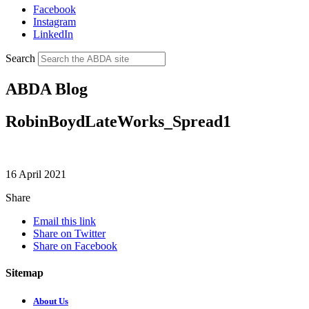
Facebook
Instagram
LinkedIn
Search
ABDA Blog
RobinBoydLateWorks_Spread1
16 April 2021
Share
Email this link
Share on Twitter
Share on Facebook
Sitemap
About Us