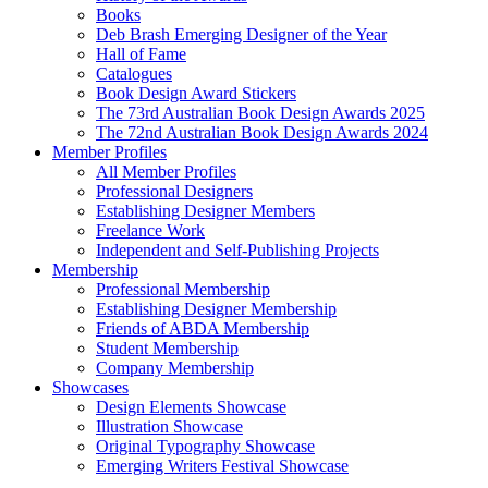
Books
Deb Brash Emerging Designer of the Year
Hall of Fame
Catalogues
Book Design Award Stickers
The 73rd Australian Book Design Awards 2025
The 72nd Australian Book Design Awards 2024
Member Profiles
All Member Profiles
Professional Designers
Establishing Designer Members
Freelance Work
Independent and Self-Publishing Projects
Membership
Professional Membership
Establishing Designer Membership
Friends of ABDA Membership
Student Membership
Company Membership
Showcases
Design Elements Showcase
Illustration Showcase
Original Typography Showcase
Emerging Writers Festival Showcase