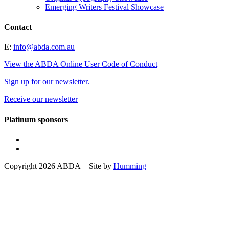
Emerging Writers Festival Showcase
Contact
E:
info@abda.com.au
View the ABDA Online User Code of Conduct
Sign up for our newsletter.
Receive our newsletter
Platinum sponsors
Copyright 2026 ABDA Site by
Humming