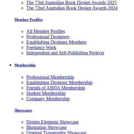
The 73rd Australian Book Design Awards 2025
The 72nd Australian Book Design Awards 2024
Member Profiles
All Member Profiles
Professional Designers
Establishing Designer Members
Freelance Work
Independent and Self-Publishing Projects
Membership
Professional Membership
Establishing Designer Membership
Friends of ABDA Membership
Student Membership
Company Membership
Showcases
Design Elements Showcase
Illustration Showcase
Original Typography Showcase