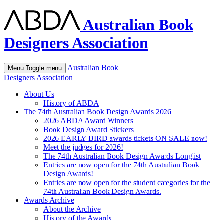
Australian Book
Designers Association
Australian Book
Menu
Toggle menu
Designers Association
About Us
History of ABDA
The 74th Australian Book Design Awards 2026
2026 ABDA Award Winners
Book Design Award Stickers
2026 EARLY BIRD awards tickets ON SALE now!
Meet the judges for 2026!
The 74th Australian Book Design Awards Longlist
Entries are now open for the 74th Australian Book
Design Awards!
Entries are now open for the student categories for the
74th Australian Book Design Awards.
Awards Archive
About the Archive
History of the Awards