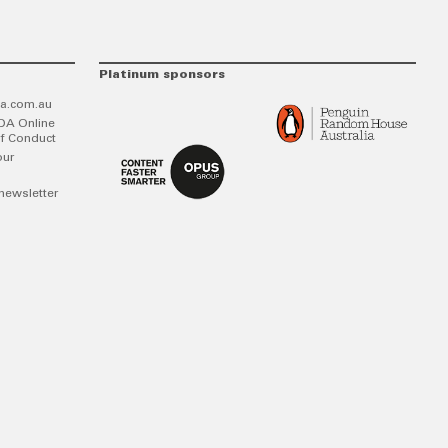
Platinum sponsors
a.com.au
DA Online
f Conduct
our
newsletter