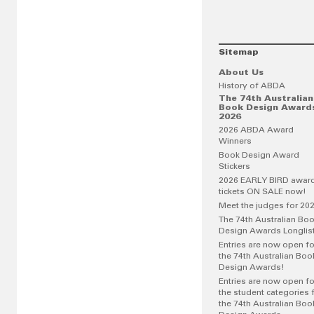
Sitemap
About Us
History of ABDA
The 74th Australian
Book Design Award
2026
2026 ABDA Award
Winners
Book Design Award
Stickers
2026 EARLY BIRD awar
tickets ON SALE now!
Meet the judges for 20
The 74th Australian Bo
Design Awards Longlis
Entries are now open fo
the 74th Australian Boo
Design Awards!
Entries are now open fo
the student categories 
the 74th Australian Boo