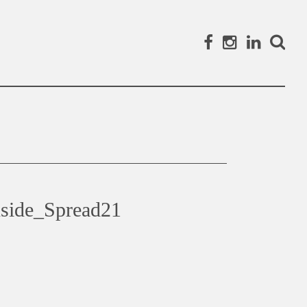
Facebook
Instagram
Linked
Search
side_Spread21