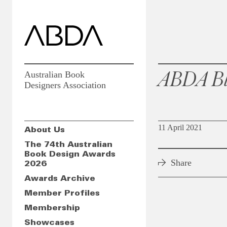
ABDA Bl
Australian Book
Designers Association
11 April 2021
About Us
The 74th Australian
Book Design Awards
Share
2026
Awards Archive
Member Profiles
Membership
Showcases