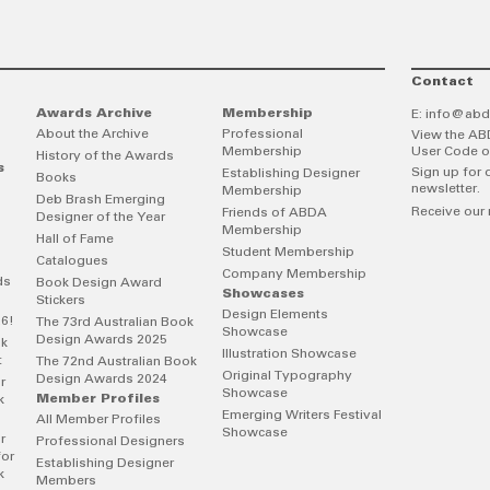
Contact
Awards Archive
Membership
E:
info@abd
About the Archive
Professional
View the AB
Membership
User Code o
History of the Awards
s
Sign up for 
Establishing Designer
Books
newsletter.
Membership
Deb Brash Emerging
Receive our 
Friends of ABDA
Designer of the Year
Membership
Hall of Fame
Student Membership
Catalogues
Company Membership
ds
Book Design Award
Showcases
Stickers
Design Elements
26!
The 73rd Australian Book
Showcase
Design Awards 2025
ok
Illustration Showcase
t
The 72nd Australian Book
Original Typography
Design Awards 2024
r
Showcase
Member Profiles
k
Emerging Writers Festival
All Member Profiles
Showcase
r
Professional Designers
for
Establishing Designer
k
Members