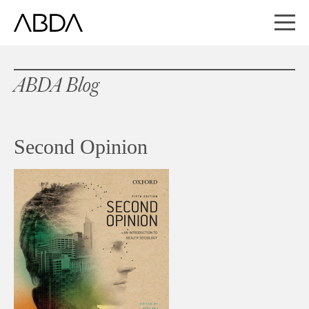
ABDA Blog
Second Opinion