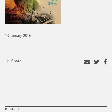
13 January 2016
Share
Email
Shar
S
this
on
o
link
Twitt
F
Contact