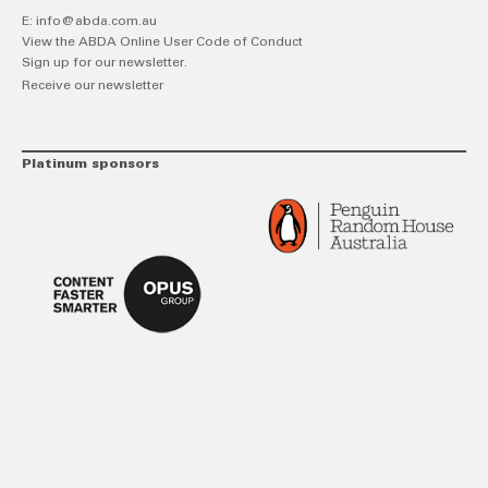
E:
info@abda.com.au
View the ABDA Online User Code of Conduct
Sign up for our newsletter.
Receive our newsletter
Platinum sponsors