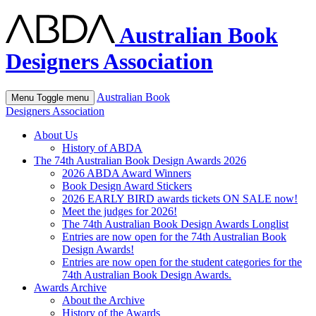
Australian Book
Designers Association
Australian Book
Menu
Toggle menu
Designers Association
About Us
History of ABDA
The 74th Australian Book Design Awards 2026
2026 ABDA Award Winners
Book Design Award Stickers
2026 EARLY BIRD awards tickets ON SALE now!
Meet the judges for 2026!
The 74th Australian Book Design Awards Longlist
Entries are now open for the 74th Australian Book
Design Awards!
Entries are now open for the student categories for the
74th Australian Book Design Awards.
Awards Archive
About the Archive
History of the Awards