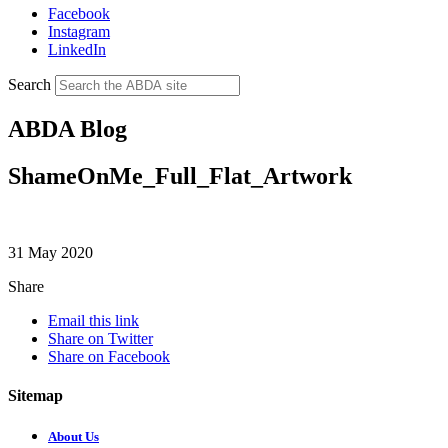
Facebook
Instagram
LinkedIn
Search
ABDA Blog
ShameOnMe_Full_Flat_Artwork
31 May 2020
Share
Email this link
Share on Twitter
Share on Facebook
Sitemap
About Us