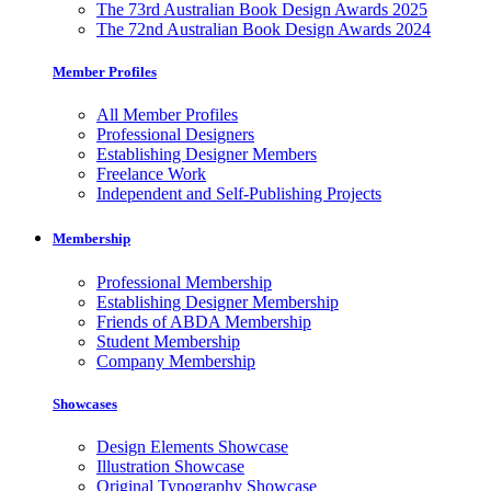
The 73rd Australian Book Design Awards 2025
The 72nd Australian Book Design Awards 2024
Member Profiles
All Member Profiles
Professional Designers
Establishing Designer Members
Freelance Work
Independent and Self-Publishing Projects
Membership
Professional Membership
Establishing Designer Membership
Friends of ABDA Membership
Student Membership
Company Membership
Showcases
Design Elements Showcase
Illustration Showcase
Original Typography Showcase