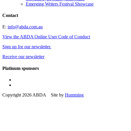
Emerging Writers Festival Showcase
Contact
E:
info@abda.com.au
View the ABDA Online User Code of Conduct
Sign up for our newsletter.
Receive our newsletter
Platinum sponsors
Copyright 2026 ABDA Site by
Humming