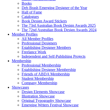
Books
Deb Brash Emerging Designer of the Year
Hall of Fame
Catalogues
Book Design Award Stickers
The 73rd Australian Book Design Awards 2025
The 72nd Australian Book Design Awards 2024
Member Profiles
All Member Profiles
Professional Designers
Establishing Designer Members
Freelance Work
Independent and Self-Publishing Projects
Membership
Professional Membership
Establishing Designer Membership
Friends of ABDA Membership
Student Membership
Company Membership
Showcases
Design Elements Showcase
Illustration Showcase
Original Typography Showcase
Emerging Writers Festival Showcase