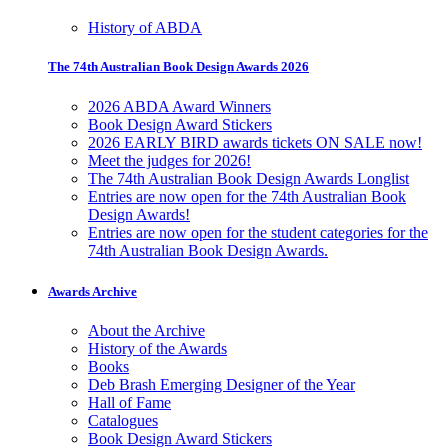
History of ABDA
The 74th Australian Book Design Awards 2026
2026 ABDA Award Winners
Book Design Award Stickers
2026 EARLY BIRD awards tickets ON SALE now!
Meet the judges for 2026!
The 74th Australian Book Design Awards Longlist
Entries are now open for the 74th Australian Book
Design Awards!
Entries are now open for the student categories for the
74th Australian Book Design Awards.
Awards Archive
About the Archive
History of the Awards
Books
Deb Brash Emerging Designer of the Year
Hall of Fame
Catalogues
Book Design Award Stickers