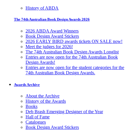
History of ABDA
The 74th Australian Book Design Awards 2026
2026 ABDA Award Winners
Book Design Award Stickers
2026 EARLY BIRD awards tickets ON SALE now!
Meet the judges for 2026!
The 74th Australian Book Design Awards Longlist
Entries are now open for the 74th Australian Book
Design Awards!
Entries are now open for the student categories for the
74th Australian Book Design Awards.
Awards Archive
About the Archive
History of the Awards
Books
Deb Brash Emerging Designer of the Year
Hall of Fame
Catalogues
Book Design Award Stickers