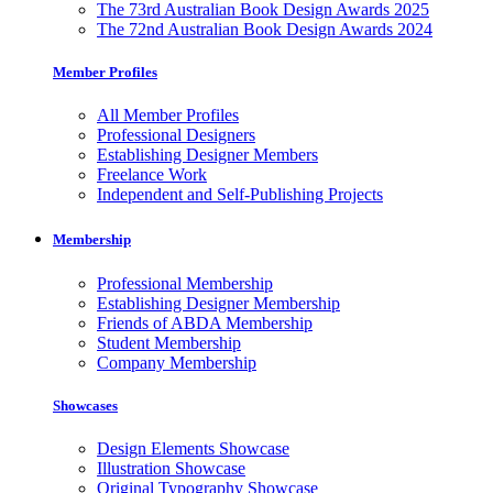
The 73rd Australian Book Design Awards 2025
The 72nd Australian Book Design Awards 2024
Member Profiles
All Member Profiles
Professional Designers
Establishing Designer Members
Freelance Work
Independent and Self-Publishing Projects
Membership
Professional Membership
Establishing Designer Membership
Friends of ABDA Membership
Student Membership
Company Membership
Showcases
Design Elements Showcase
Illustration Showcase
Original Typography Showcase