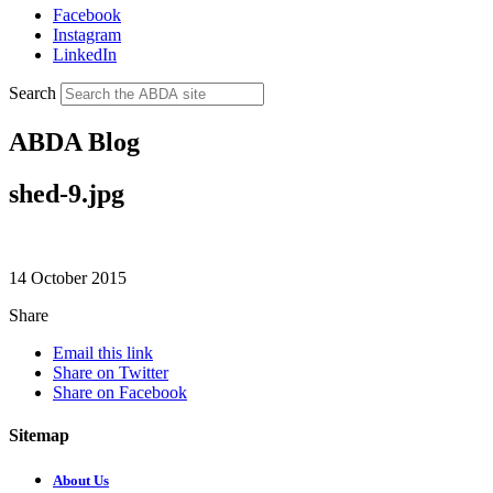
Facebook
Instagram
LinkedIn
Search
ABDA Blog
shed-9.jpg
14 October 2015
Share
Email this link
Share on Twitter
Share on Facebook
Sitemap
About Us