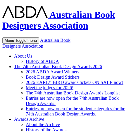
Australian Book
Designers Association
Australian Book
Menu
Toggle menu
Designers Association
About Us
History of ABDA
The 74th Australian Book Design Awards 2026
2026 ABDA Award Winners
Book Design Award Stickers
2026 EARLY BIRD awards tickets ON SALE now!
Meet the judges for 2026!
The 74th Australian Book Design Awards Longlist
Entries are now open for the 74th Australian Book
Design Awards!
Entries are now open for the student categories for the
74th Australian Book Design Awards.
Awards Archive
About the Archive
History of the Awards