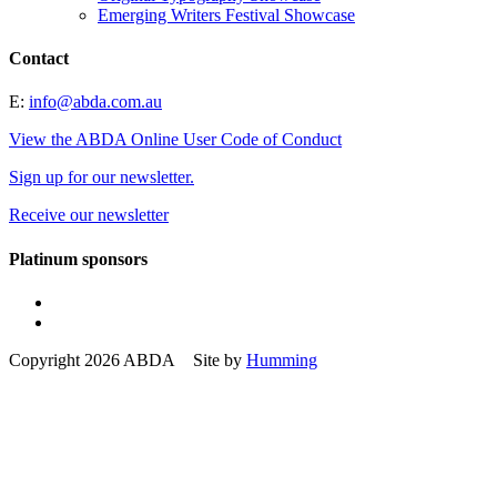
Emerging Writers Festival Showcase
Contact
E:
info@abda.com.au
View the ABDA Online User Code of Conduct
Sign up for our newsletter.
Receive our newsletter
Platinum sponsors
Copyright 2026 ABDA Site by
Humming