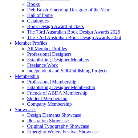
Books
Deb Brash Emerging Designer of the Year
Hall of Fame
Catalogues
Book Design Award Stickers
The 73rd Australian Book Design Awards 2025
The 72nd Australian Book Design Awards 2024
Member Profiles
All Member Profiles
Professional Designers
Establishing Designer Members
Freelance Work
Independent and Self-Publishing Projects
Membership
Professional Membership
Establishing Designer Membership
Friends of ABDA Membership
Student Membership
Company Membership
Showcases
Design Elements Showcase
Illustration Showcase
Original Typography Showcase
Emerging Writers Festival Showcase