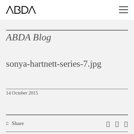
ABDA Blog
sonya-hartnett-series-7.jpg
14 October 2015
Share
Email
Shar
S
this
on
o