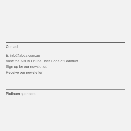
link
Twitt
F
Contact
E:
info@abda.com.au
View the ABDA Online User Code of Conduct
Sign up for our newsletter.
Receive our newsletter
Platinum sponsors