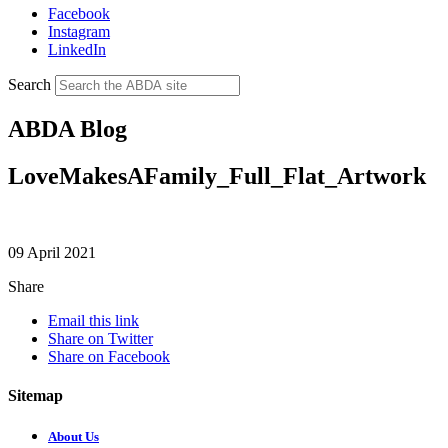
Facebook
Instagram
LinkedIn
Search
ABDA Blog
LoveMakesAFamily_Full_Flat_Artwork
09 April 2021
Share
Email this link
Share on Twitter
Share on Facebook
Sitemap
About Us