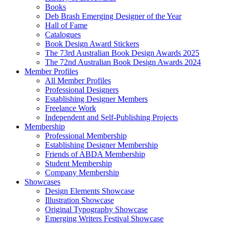
Books
Deb Brash Emerging Designer of the Year
Hall of Fame
Catalogues
Book Design Award Stickers
The 73rd Australian Book Design Awards 2025
The 72nd Australian Book Design Awards 2024
Member Profiles
All Member Profiles
Professional Designers
Establishing Designer Members
Freelance Work
Independent and Self-Publishing Projects
Membership
Professional Membership
Establishing Designer Membership
Friends of ABDA Membership
Student Membership
Company Membership
Showcases
Design Elements Showcase
Illustration Showcase
Original Typography Showcase
Emerging Writers Festival Showcase