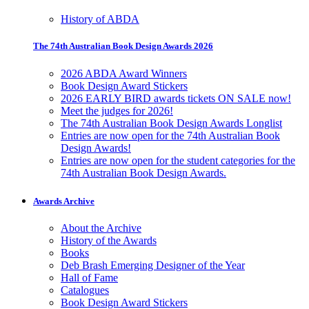
History of ABDA
The 74th Australian Book Design Awards 2026
2026 ABDA Award Winners
Book Design Award Stickers
2026 EARLY BIRD awards tickets ON SALE now!
Meet the judges for 2026!
The 74th Australian Book Design Awards Longlist
Entries are now open for the 74th Australian Book
Design Awards!
Entries are now open for the student categories for the
74th Australian Book Design Awards.
Awards Archive
About the Archive
History of the Awards
Books
Deb Brash Emerging Designer of the Year
Hall of Fame
Catalogues
Book Design Award Stickers