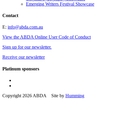
Emerging Writers Festival Showcase
Contact
E:
info@abda.com.au
View the ABDA Online User Code of Conduct
Sign up for our newsletter.
Receive our newsletter
Platinum sponsors
Copyright 2026 ABDA Site by
Humming