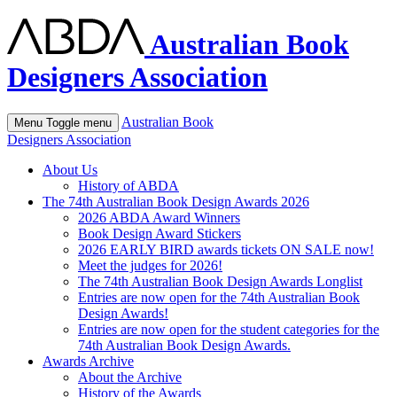
Australian Book
Designers Association
Australian Book
Menu
Toggle menu
Designers Association
About Us
History of ABDA
The 74th Australian Book Design Awards 2026
2026 ABDA Award Winners
Book Design Award Stickers
2026 EARLY BIRD awards tickets ON SALE now!
Meet the judges for 2026!
The 74th Australian Book Design Awards Longlist
Entries are now open for the 74th Australian Book
Design Awards!
Entries are now open for the student categories for the
74th Australian Book Design Awards.
Awards Archive
About the Archive
History of the Awards