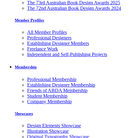
The 73rd Australian Book Design Awards 2025
The 72nd Australian Book Design Awards 2024
Member Profiles
All Member Profiles
Professional Designers
Establishing Designer Members
Freelance Work
Independent and Self-Publishing Projects
Membership
Professional Membership
Establishing Designer Membership
Friends of ABDA Membership
Student Membership
Company Membership
Showcases
Design Elements Showcase
Illustration Showcase
Original Typography Showcase