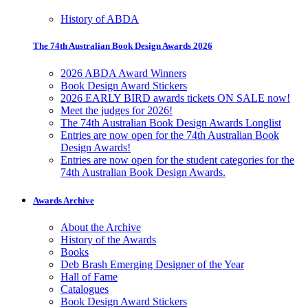
History of ABDA
The 74th Australian Book Design Awards 2026
2026 ABDA Award Winners
Book Design Award Stickers
2026 EARLY BIRD awards tickets ON SALE now!
Meet the judges for 2026!
The 74th Australian Book Design Awards Longlist
Entries are now open for the 74th Australian Book
Design Awards!
Entries are now open for the student categories for the
74th Australian Book Design Awards.
Awards Archive
About the Archive
History of the Awards
Books
Deb Brash Emerging Designer of the Year
Hall of Fame
Catalogues
Book Design Award Stickers