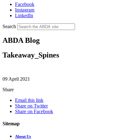
Facebook
Instagram
LinkedIn
Search
ABDA Blog
Takeaway_Spines
09 April 2021
Share
Email this link
Share on Twitter
Share on Facebook
Sitemap
About Us