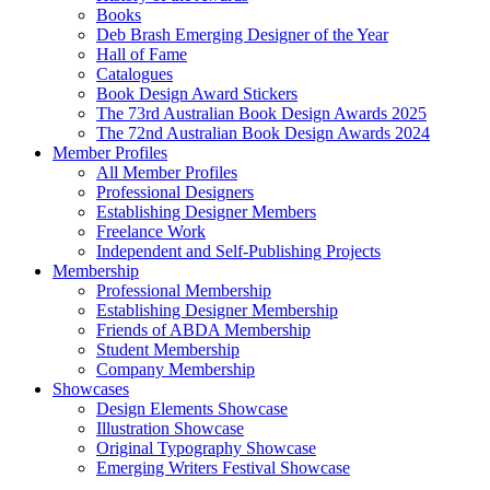
Books
Deb Brash Emerging Designer of the Year
Hall of Fame
Catalogues
Book Design Award Stickers
The 73rd Australian Book Design Awards 2025
The 72nd Australian Book Design Awards 2024
Member Profiles
All Member Profiles
Professional Designers
Establishing Designer Members
Freelance Work
Independent and Self-Publishing Projects
Membership
Professional Membership
Establishing Designer Membership
Friends of ABDA Membership
Student Membership
Company Membership
Showcases
Design Elements Showcase
Illustration Showcase
Original Typography Showcase
Emerging Writers Festival Showcase