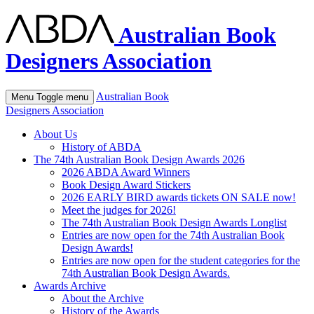
Australian Book
Designers Association
Australian Book
Menu
Toggle menu
Designers Association
About Us
History of ABDA
The 74th Australian Book Design Awards 2026
2026 ABDA Award Winners
Book Design Award Stickers
2026 EARLY BIRD awards tickets ON SALE now!
Meet the judges for 2026!
The 74th Australian Book Design Awards Longlist
Entries are now open for the 74th Australian Book
Design Awards!
Entries are now open for the student categories for the
74th Australian Book Design Awards.
Awards Archive
About the Archive
History of the Awards