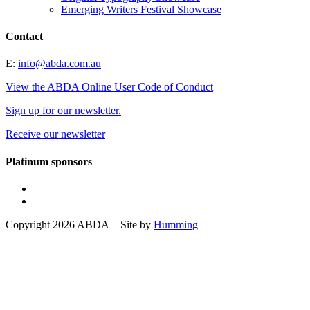
Emerging Writers Festival Showcase
Contact
E:
info@abda.com.au
View the ABDA Online User Code of Conduct
Sign up for our newsletter.
Receive our newsletter
Platinum sponsors
Copyright 2026 ABDA Site by
Humming