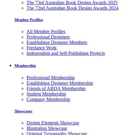
The 73rd Australian Book Design Awards 2025
The 72nd Australian Book Design Awards 2024
Member Profiles
All Member Profiles
Professional Designers
Establishing Designer Members
Freelance Work
Independent and Self-Publishing Projects
Membership
Professional Membership
Establishing Designer Membership
Friends of ABDA Membership
Student Membership
Company Membership
Showcases
Design Elements Showcase
Illustration Showcase
Original Typography Showcase