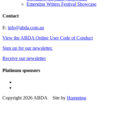
Emerging Writers Festival Showcase
Contact
E:
info@abda.com.au
View the ABDA Online User Code of Conduct
Sign up for our newsletter.
Receive our newsletter
Platinum sponsors
Copyright 2026 ABDA Site by
Humming