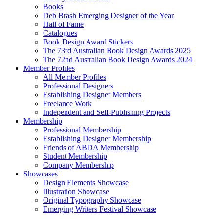
Books
Deb Brash Emerging Designer of the Year
Hall of Fame
Catalogues
Book Design Award Stickers
The 73rd Australian Book Design Awards 2025
The 72nd Australian Book Design Awards 2024
Member Profiles
All Member Profiles
Professional Designers
Establishing Designer Members
Freelance Work
Independent and Self-Publishing Projects
Membership
Professional Membership
Establishing Designer Membership
Friends of ABDA Membership
Student Membership
Company Membership
Showcases
Design Elements Showcase
Illustration Showcase
Original Typography Showcase
Emerging Writers Festival Showcase