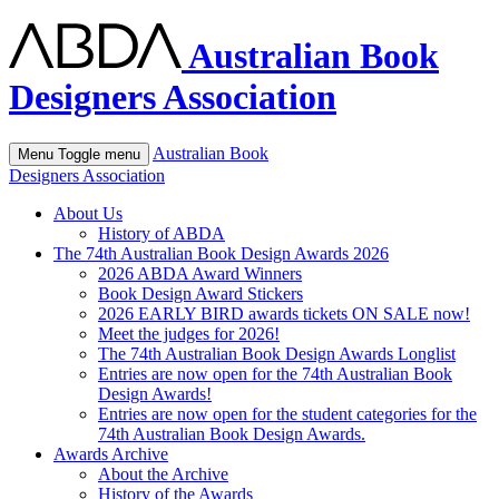
Australian Book
Designers Association
Australian Book
Menu
Toggle menu
Designers Association
About Us
History of ABDA
The 74th Australian Book Design Awards 2026
2026 ABDA Award Winners
Book Design Award Stickers
2026 EARLY BIRD awards tickets ON SALE now!
Meet the judges for 2026!
The 74th Australian Book Design Awards Longlist
Entries are now open for the 74th Australian Book
Design Awards!
Entries are now open for the student categories for the
74th Australian Book Design Awards.
Awards Archive
About the Archive
History of the Awards