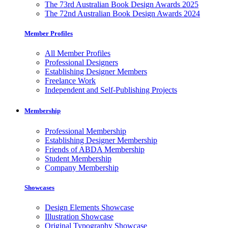
The 73rd Australian Book Design Awards 2025
The 72nd Australian Book Design Awards 2024
Member Profiles
All Member Profiles
Professional Designers
Establishing Designer Members
Freelance Work
Independent and Self-Publishing Projects
Membership
Professional Membership
Establishing Designer Membership
Friends of ABDA Membership
Student Membership
Company Membership
Showcases
Design Elements Showcase
Illustration Showcase
Original Typography Showcase