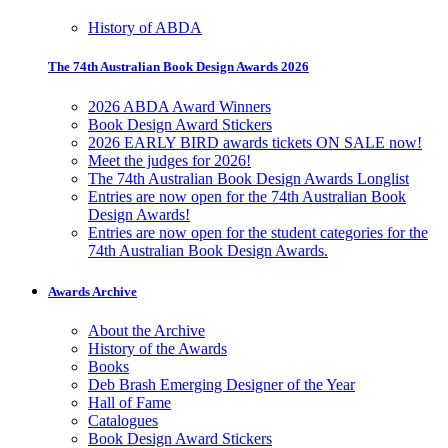
History of ABDA
The 74th Australian Book Design Awards 2026
2026 ABDA Award Winners
Book Design Award Stickers
2026 EARLY BIRD awards tickets ON SALE now!
Meet the judges for 2026!
The 74th Australian Book Design Awards Longlist
Entries are now open for the 74th Australian Book
Design Awards!
Entries are now open for the student categories for the
74th Australian Book Design Awards.
Awards Archive
About the Archive
History of the Awards
Books
Deb Brash Emerging Designer of the Year
Hall of Fame
Catalogues
Book Design Award Stickers