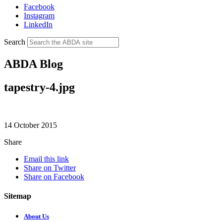
Facebook
Instagram
LinkedIn
Search
ABDA Blog
tapestry-4.jpg
14 October 2015
Share
Email this link
Share on Twitter
Share on Facebook
Sitemap
About Us