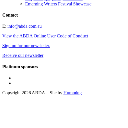
Emerging Writers Festival Showcase
Contact
E:
info@abda.com.au
View the ABDA Online User Code of Conduct
Sign up for our newsletter.
Receive our newsletter
Platinum sponsors
Copyright 2026 ABDA Site by
Humming