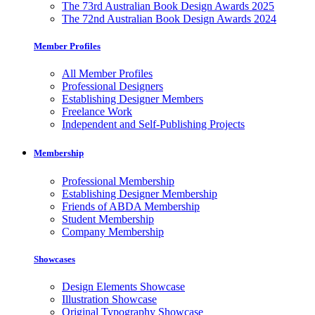
The 73rd Australian Book Design Awards 2025
The 72nd Australian Book Design Awards 2024
Member Profiles
All Member Profiles
Professional Designers
Establishing Designer Members
Freelance Work
Independent and Self-Publishing Projects
Membership
Professional Membership
Establishing Designer Membership
Friends of ABDA Membership
Student Membership
Company Membership
Showcases
Design Elements Showcase
Illustration Showcase
Original Typography Showcase