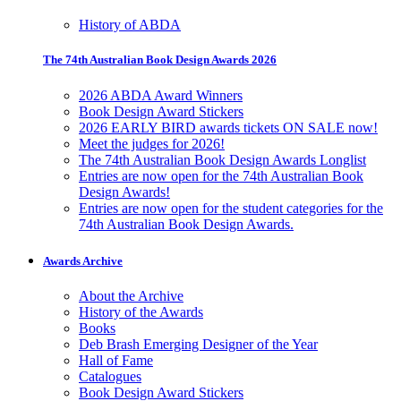
History of ABDA
The 74th Australian Book Design Awards 2026
2026 ABDA Award Winners
Book Design Award Stickers
2026 EARLY BIRD awards tickets ON SALE now!
Meet the judges for 2026!
The 74th Australian Book Design Awards Longlist
Entries are now open for the 74th Australian Book
Design Awards!
Entries are now open for the student categories for the
74th Australian Book Design Awards.
Awards Archive
About the Archive
History of the Awards
Books
Deb Brash Emerging Designer of the Year
Hall of Fame
Catalogues
Book Design Award Stickers