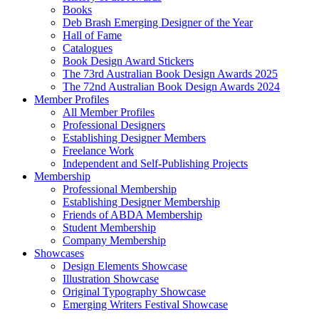
Books
Deb Brash Emerging Designer of the Year
Hall of Fame
Catalogues
Book Design Award Stickers
The 73rd Australian Book Design Awards 2025
The 72nd Australian Book Design Awards 2024
Member Profiles
All Member Profiles
Professional Designers
Establishing Designer Members
Freelance Work
Independent and Self-Publishing Projects
Membership
Professional Membership
Establishing Designer Membership
Friends of ABDA Membership
Student Membership
Company Membership
Showcases
Design Elements Showcase
Illustration Showcase
Original Typography Showcase
Emerging Writers Festival Showcase