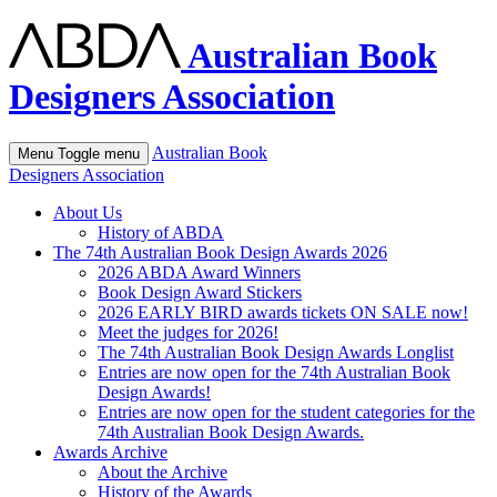
Australian Book
Designers Association
Australian Book
Menu
Toggle menu
Designers Association
About Us
History of ABDA
The 74th Australian Book Design Awards 2026
2026 ABDA Award Winners
Book Design Award Stickers
2026 EARLY BIRD awards tickets ON SALE now!
Meet the judges for 2026!
The 74th Australian Book Design Awards Longlist
Entries are now open for the 74th Australian Book
Design Awards!
Entries are now open for the student categories for the
74th Australian Book Design Awards.
Awards Archive
About the Archive
History of the Awards