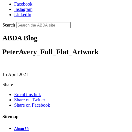
Facebook
Instagram
LinkedIn
Search
ABDA Blog
PeterAvery_Full_Flat_Artwork
15 April 2021
Share
Email this link
Share on Twitter
Share on Facebook
Sitemap
About Us