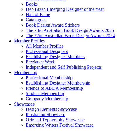
Books
Deb Brash Emerging Designer of the Year
Hall of Fame
Catalogues
Book Design Award Stickers
The 73rd Australian Book Design Awards 2025
The 72nd Australian Book Design Awards 2024
Member Profiles
All Member Profiles
Professional Designers
Establishing Designer Members
Freelance Work
Independent and Self-Publishing Projects
Membership
Professional Membership
Establishing Designer Membership
Friends of ABDA Membership
Student Membership
Company Membership
Showcases
Design Elements Showcase
Illustration Showcase
Original Typography Showcase
Emerging Writers Festival Showcase