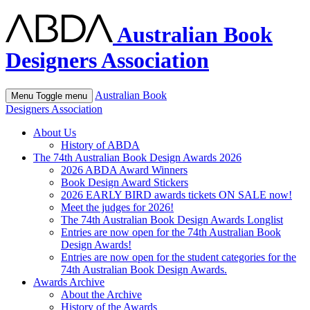
Australian Book
Designers Association
Australian Book
Menu
Toggle menu
Designers Association
About Us
History of ABDA
The 74th Australian Book Design Awards 2026
2026 ABDA Award Winners
Book Design Award Stickers
2026 EARLY BIRD awards tickets ON SALE now!
Meet the judges for 2026!
The 74th Australian Book Design Awards Longlist
Entries are now open for the 74th Australian Book
Design Awards!
Entries are now open for the student categories for the
74th Australian Book Design Awards.
Awards Archive
About the Archive
History of the Awards