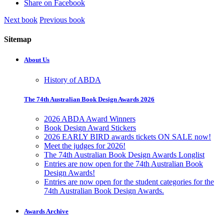
Share on Facebook
Next book
Previous book
Sitemap
About Us
History of ABDA
The 74th Australian Book Design Awards 2026
2026 ABDA Award Winners
Book Design Award Stickers
2026 EARLY BIRD awards tickets ON SALE now!
Meet the judges for 2026!
The 74th Australian Book Design Awards Longlist
Entries are now open for the 74th Australian Book
Design Awards!
Entries are now open for the student categories for the
74th Australian Book Design Awards.
Awards Archive