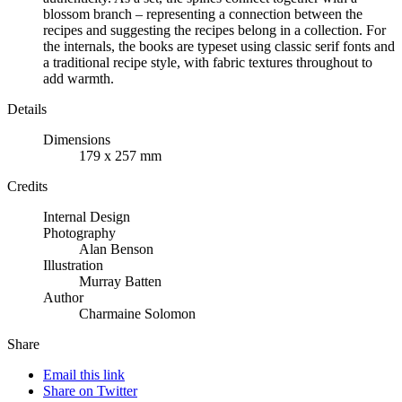
blossom branch – representing a connection between the
recipes and suggesting the recipes belong in a collection. For
the internals, the books are typeset using classic serif fonts and
a traditional recipe style, with fabric textures throughout to
add warmth.
Details
Dimensions
179 x 257 mm
Credits
Internal Design
Photography
Alan Benson
Illustration
Murray Batten
Author
Charmaine Solomon
Share
Email this link
Share on Twitter