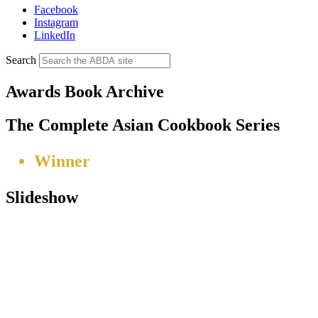
Facebook
Instagram
LinkedIn
Search
Awards Book Archive
The Complete Asian Cookbook Series
Winner
Slideshow