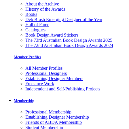
About the Archive
History of the Awards
Books
Deb Brash Emerging Designer of the Year
Hall of Fame
Catalogues
Book Design Award Stickers
The 73rd Australian Book Design Awards 2025
The 72nd Australian Book Design Awards 2024
Member Profiles
All Member Profiles
Professional Designers
Establishing Designer Members
Freelance Work
Independent and Self-Publishing Projects
Membership
Professional Membership
Establishing Designer Membership
Friends of ABDA Membership
Student Membership