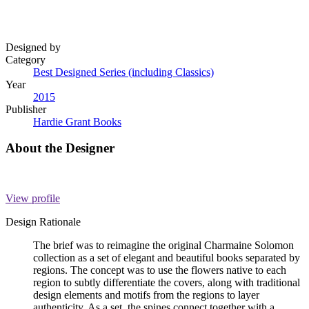
Designed by
Category
Best Designed Series (including Classics)
Year
2015
Publisher
Hardie Grant Books
About the Designer
View profile
Design Rationale
The brief was to reimagine the original Charmaine Solomon
collection as a set of elegant and beautiful books separated by
regions. The concept was to use the flowers native to each
region to subtly differentiate the covers, along with traditional
design elements and motifs from the regions to layer
authenticity. As a set, the spines connect together with a