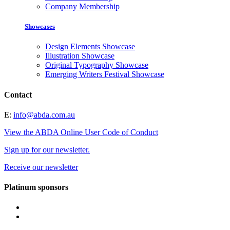
Company Membership
Showcases
Design Elements Showcase
Illustration Showcase
Original Typography Showcase
Emerging Writers Festival Showcase
Contact
E:
info@abda.com.au
View the ABDA Online User Code of Conduct
Sign up for our newsletter.
Receive our newsletter
Platinum sponsors