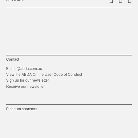
Email
Shar
S
this
on
o
link
Twitt
F
Contact
E:
info@abda.com.au
View the ABDA Online User Code of Conduct
Sign up for our newsletter.
Receive our newsletter
Platinum sponsors