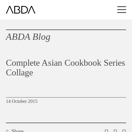
ABDA Blog
Complete Asian Cookbook Series
Collage
14 October 2015
Share