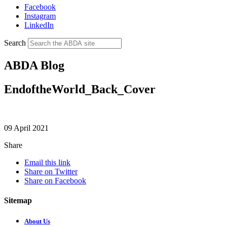
Facebook
Instagram
LinkedIn
Search
ABDA Blog
EndoftheWorld_Back_Cover
09 April 2021
Share
Email this link
Share on Twitter
Share on Facebook
Sitemap
About Us