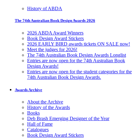
History of ABDA
The 74th Australian Book Design Awards 2026
2026 ABDA Award Winners
Book Design Award Stickers
2026 EARLY BIRD awards tickets ON SALE now!
Meet the judges for 2026!
The 74th Australian Book Design Awards Longlist
Entries are now open for the 74th Australian Book
Design Awards!
Entries are now open for the student categories for the
74th Australian Book Design Awards.
Awards Archive
About the Archive
History of the Awards
Books
Deb Brash Emerging Designer of the Year
Hall of Fame
Catalogues
Book Design Award Stickers