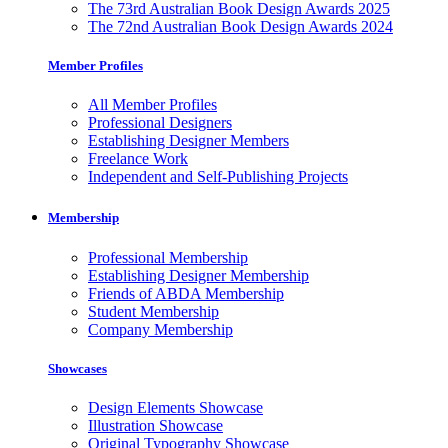
The 73rd Australian Book Design Awards 2025
The 72nd Australian Book Design Awards 2024
Member Profiles
All Member Profiles
Professional Designers
Establishing Designer Members
Freelance Work
Independent and Self-Publishing Projects
Membership
Professional Membership
Establishing Designer Membership
Friends of ABDA Membership
Student Membership
Company Membership
Showcases
Design Elements Showcase
Illustration Showcase
Original Typography Showcase