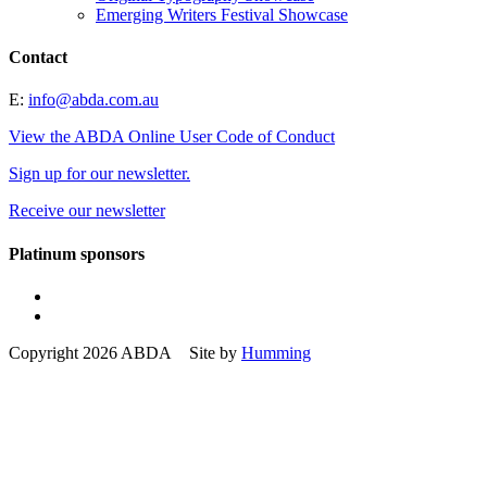
Emerging Writers Festival Showcase
Contact
E:
info@abda.com.au
View the ABDA Online User Code of Conduct
Sign up for our newsletter.
Receive our newsletter
Platinum sponsors
Copyright 2026 ABDA Site by
Humming