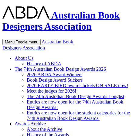
Australian Book
Designers Association
Australian Book
Menu
Toggle menu
Designers Association
About Us
History of ABDA
The 74th Australian Book Design Awards 2026
2026 ABDA Award Winners
Book Design Award Stickers
2026 EARLY BIRD awards tickets ON SALE now!
Meet the judges for 2026!
The 74th Australian Book Design Awards Longlist
Entries are now open for the 74th Australian Book
Design Awards!
Entries are now open for the student categories for the
74th Australian Book Design Awards.
Awards Archive
About the Archive
History of the Awards