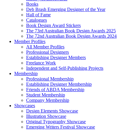
Books
Deb Brash Emerging Designer of the Year
Hall of Fame
Catalogues
Book Design Award Stickers
The 73rd Australian Book Design Awards 2025
The 72nd Australian Book Design Awards 2024
Member Profiles
All Member Profiles
Professional Designers
Establishing Designer Members
Freelance Work
Independent and Self-Publishing Projects
Membership
Professional Membership
Establishing Designer Membership
Friends of ABDA Membership
Student Membership
Company Membership
Showcases
Design Elements Showcase
Illustration Showcase
Original Typography Showcase
Emerging Writers Festival Showcase