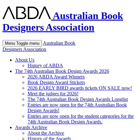
Australian Book
Designers Association
Australian Book
Menu
Toggle menu
Designers Association
About Us
History of ABDA
The 74th Australian Book Design Awards 2026
2026 ABDA Award Winners
Book Design Award Stickers
2026 EARLY BIRD awards tickets ON SALE now!
Meet the judges for 2026!
The 74th Australian Book Design Awards Longlist
Entries are now open for the 74th Australian Book
Design Awards!
Entries are now open for the student categories for the
74th Australian Book Design Awards.
Awards Archive
About the Archive
History of the Awards