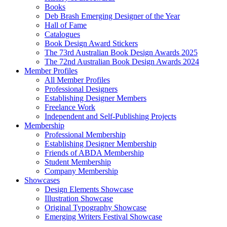
Books
Deb Brash Emerging Designer of the Year
Hall of Fame
Catalogues
Book Design Award Stickers
The 73rd Australian Book Design Awards 2025
The 72nd Australian Book Design Awards 2024
Member Profiles
All Member Profiles
Professional Designers
Establishing Designer Members
Freelance Work
Independent and Self-Publishing Projects
Membership
Professional Membership
Establishing Designer Membership
Friends of ABDA Membership
Student Membership
Company Membership
Showcases
Design Elements Showcase
Illustration Showcase
Original Typography Showcase
Emerging Writers Festival Showcase