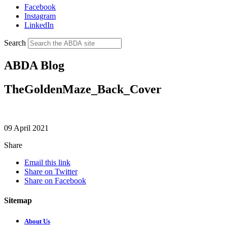
Facebook
Instagram
LinkedIn
Search
ABDA Blog
TheGoldenMaze_Back_Cover
09 April 2021
Share
Email this link
Share on Twitter
Share on Facebook
Sitemap
About Us