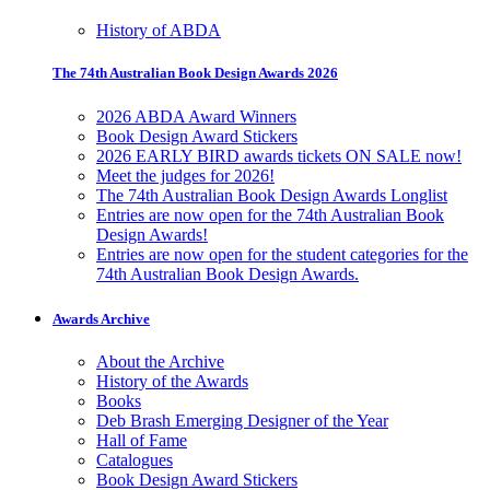
History of ABDA
The 74th Australian Book Design Awards 2026
2026 ABDA Award Winners
Book Design Award Stickers
2026 EARLY BIRD awards tickets ON SALE now!
Meet the judges for 2026!
The 74th Australian Book Design Awards Longlist
Entries are now open for the 74th Australian Book
Design Awards!
Entries are now open for the student categories for the
74th Australian Book Design Awards.
Awards Archive
About the Archive
History of the Awards
Books
Deb Brash Emerging Designer of the Year
Hall of Fame
Catalogues
Book Design Award Stickers