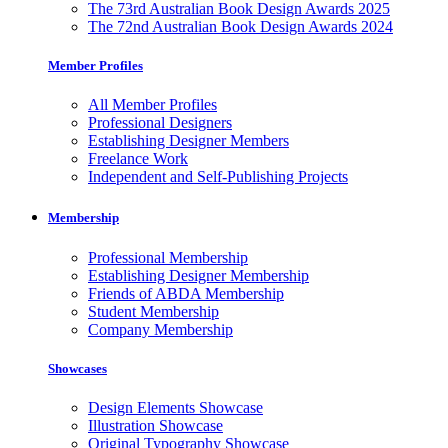
The 73rd Australian Book Design Awards 2025
The 72nd Australian Book Design Awards 2024
Member Profiles
All Member Profiles
Professional Designers
Establishing Designer Members
Freelance Work
Independent and Self-Publishing Projects
Membership
Professional Membership
Establishing Designer Membership
Friends of ABDA Membership
Student Membership
Company Membership
Showcases
Design Elements Showcase
Illustration Showcase
Original Typography Showcase