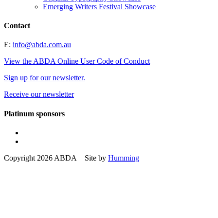
Emerging Writers Festival Showcase
Contact
E:
info@abda.com.au
View the ABDA Online User Code of Conduct
Sign up for our newsletter.
Receive our newsletter
Platinum sponsors
Copyright 2026 ABDA Site by
Humming