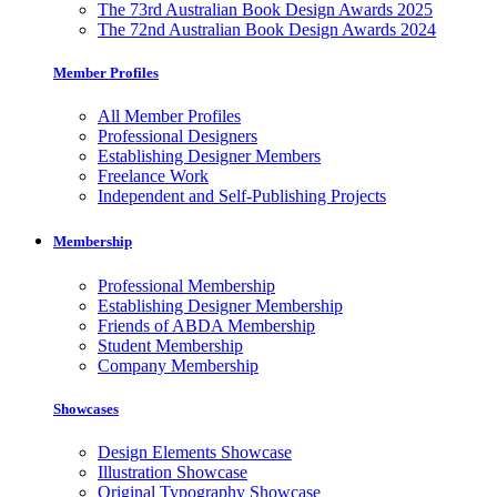
The 73rd Australian Book Design Awards 2025
The 72nd Australian Book Design Awards 2024
Member Profiles
All Member Profiles
Professional Designers
Establishing Designer Members
Freelance Work
Independent and Self-Publishing Projects
Membership
Professional Membership
Establishing Designer Membership
Friends of ABDA Membership
Student Membership
Company Membership
Showcases
Design Elements Showcase
Illustration Showcase
Original Typography Showcase