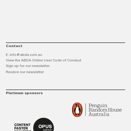
link
Twitt
F
Contact
E:
info@abda.com.au
View the ABDA Online User Code of Conduct
Sign up for our newsletter.
Receive our newsletter
Platinum sponsors