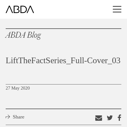
ABDA Blog
LiftTheFactSeries_Full-Cover_03
27 May 2020
Share
Email
Shar
S
this
on
o