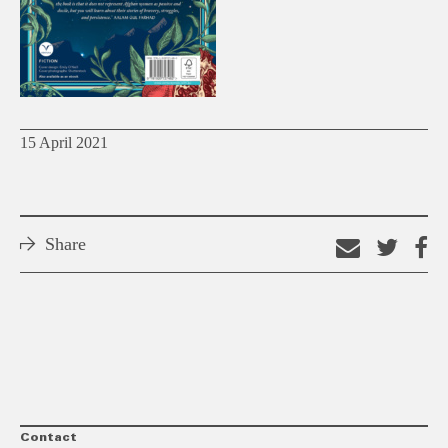
15 April 2021
Share
Email
Shar
S
this
on
o
link
Twitt
F
Contact