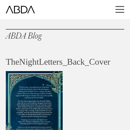
ABDA Blog
TheNightLetters_Back_Cover