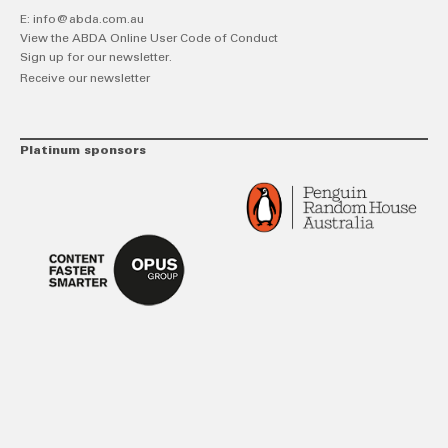
E:
info@abda.com.au
View the ABDA Online User Code of Conduct
Sign up for our newsletter.
Receive our newsletter
Platinum sponsors