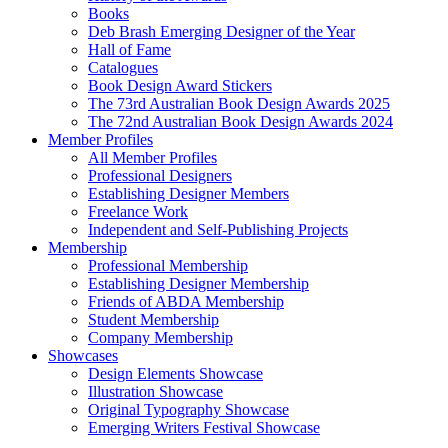
Books
Deb Brash Emerging Designer of the Year
Hall of Fame
Catalogues
Book Design Award Stickers
The 73rd Australian Book Design Awards 2025
The 72nd Australian Book Design Awards 2024
Member Profiles
All Member Profiles
Professional Designers
Establishing Designer Members
Freelance Work
Independent and Self-Publishing Projects
Membership
Professional Membership
Establishing Designer Membership
Friends of ABDA Membership
Student Membership
Company Membership
Showcases
Design Elements Showcase
Illustration Showcase
Original Typography Showcase
Emerging Writers Festival Showcase