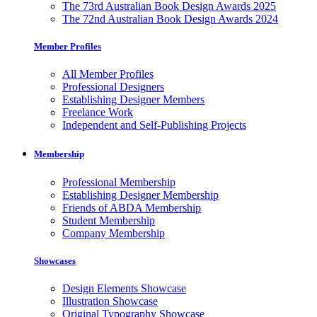
The 73rd Australian Book Design Awards 2025
The 72nd Australian Book Design Awards 2024
Member Profiles
All Member Profiles
Professional Designers
Establishing Designer Members
Freelance Work
Independent and Self-Publishing Projects
Membership
Professional Membership
Establishing Designer Membership
Friends of ABDA Membership
Student Membership
Company Membership
Showcases
Design Elements Showcase
Illustration Showcase
Original Typography Showcase