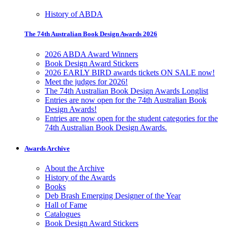
History of ABDA
The 74th Australian Book Design Awards 2026
2026 ABDA Award Winners
Book Design Award Stickers
2026 EARLY BIRD awards tickets ON SALE now!
Meet the judges for 2026!
The 74th Australian Book Design Awards Longlist
Entries are now open for the 74th Australian Book
Design Awards!
Entries are now open for the student categories for the
74th Australian Book Design Awards.
Awards Archive
About the Archive
History of the Awards
Books
Deb Brash Emerging Designer of the Year
Hall of Fame
Catalogues
Book Design Award Stickers