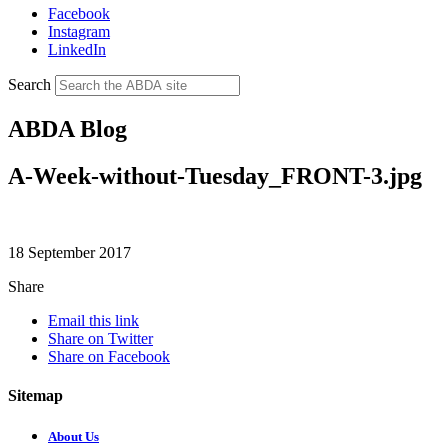
Facebook
Instagram
LinkedIn
Search
ABDA Blog
A-Week-without-Tuesday_FRONT-3.jpg
18 September 2017
Share
Email this link
Share on Twitter
Share on Facebook
Sitemap
About Us