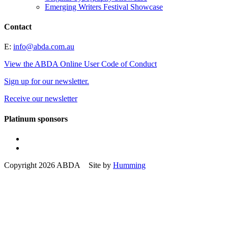
Emerging Writers Festival Showcase
Contact
E:
info@abda.com.au
View the ABDA Online User Code of Conduct
Sign up for our newsletter.
Receive our newsletter
Platinum sponsors
Copyright 2026 ABDA Site by
Humming