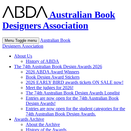
Australian Book
Designers Association
Australian Book
Menu
Toggle menu
Designers Association
About Us
History of ABDA
The 74th Australian Book Design Awards 2026
2026 ABDA Award Winners
Book Design Award Stickers
2026 EARLY BIRD awards tickets ON SALE now!
Meet the judges for 2026!
The 74th Australian Book Design Awards Longlist
Entries are now open for the 74th Australian Book
Design Awards!
Entries are now open for the student categories for the
74th Australian Book Design Awards.
Awards Archive
About the Archive
History of the Awards