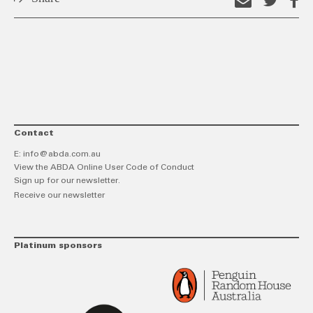
Email
Shar
S
this
on
o
link
Twitt
F
Contact
E:
info@abda.com.au
View the ABDA Online User Code of Conduct
Sign up for our newsletter.
Receive our newsletter
Platinum sponsors