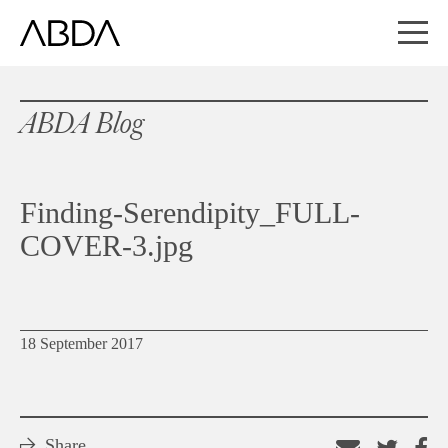
ABDA Blog
Finding-Serendipity_FULL-
COVER-3.jpg
18 September 2017
Share