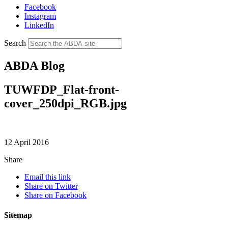
Facebook
Instagram
LinkedIn
Search
ABDA Blog
TUWFDP_Flat-front-
cover_250dpi_RGB.jpg
12 April 2016
Share
Email this link
Share on Twitter
Share on Facebook
Sitemap