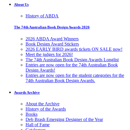
About Us
History of ABDA
The 74th Australian Book Design Awards 2026
2026 ABDA Award Winners
Book Design Award Stickers
2026 EARLY BIRD awards tickets ON SALE now!
Meet the judges for 2026!
The 74th Australian Book Design Awards Longlist
Entries are now open for the 74th Australian Book
Design Awards!
Entries are now open for the student categories for the
74th Australian Book Design Awards.
Awards Archive
About the Archive
History of the Awards
Books
Deb Brash Emerging Designer of the Year
Hall of Fame
Catalogues