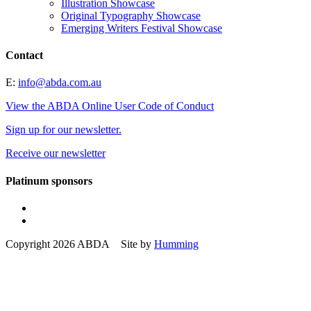
Illustration Showcase
Original Typography Showcase
Emerging Writers Festival Showcase
Contact
E:
info@abda.com.au
View the ABDA Online User Code of Conduct
Sign up for our newsletter.
Receive our newsletter
Platinum sponsors
Copyright 2026 ABDA Site by
Humming