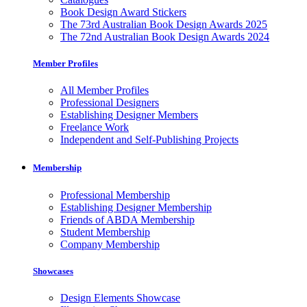
Book Design Award Stickers
The 73rd Australian Book Design Awards 2025
The 72nd Australian Book Design Awards 2024
Member Profiles
All Member Profiles
Professional Designers
Establishing Designer Members
Freelance Work
Independent and Self-Publishing Projects
Membership
Professional Membership
Establishing Designer Membership
Friends of ABDA Membership
Student Membership
Company Membership
Showcases
Design Elements Showcase