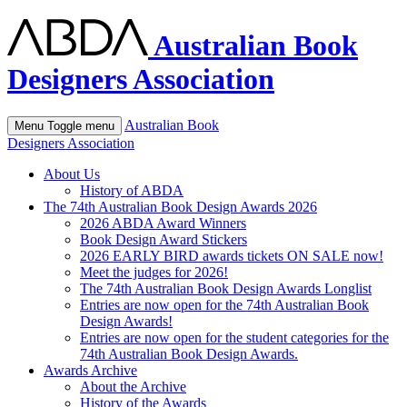
Australian Book
Designers Association
Australian Book
Menu
Toggle menu
Designers Association
About Us
History of ABDA
The 74th Australian Book Design Awards 2026
2026 ABDA Award Winners
Book Design Award Stickers
2026 EARLY BIRD awards tickets ON SALE now!
Meet the judges for 2026!
The 74th Australian Book Design Awards Longlist
Entries are now open for the 74th Australian Book
Design Awards!
Entries are now open for the student categories for the
74th Australian Book Design Awards.
Awards Archive
About the Archive
History of the Awards