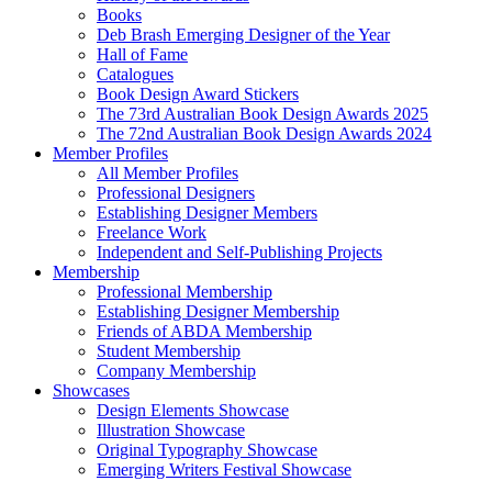
Books
Deb Brash Emerging Designer of the Year
Hall of Fame
Catalogues
Book Design Award Stickers
The 73rd Australian Book Design Awards 2025
The 72nd Australian Book Design Awards 2024
Member Profiles
All Member Profiles
Professional Designers
Establishing Designer Members
Freelance Work
Independent and Self-Publishing Projects
Membership
Professional Membership
Establishing Designer Membership
Friends of ABDA Membership
Student Membership
Company Membership
Showcases
Design Elements Showcase
Illustration Showcase
Original Typography Showcase
Emerging Writers Festival Showcase