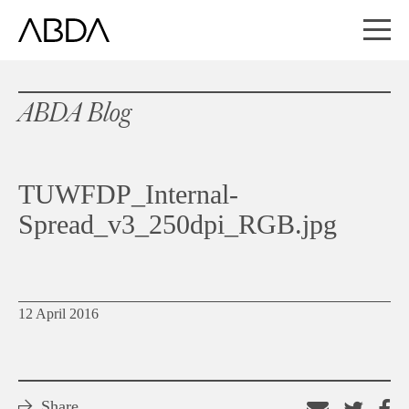
ABDA Blog
TUWFDP_Internal-
Spread_v3_250dpi_RGB.jpg
12 April 2016
Share