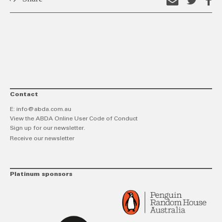
Email
Shar
S
this
on
o
link
Twitt
F
Contact
E:
info@abda.com.au
View the ABDA Online User Code of Conduct
Sign up for our newsletter.
Receive our newsletter
Platinum sponsors