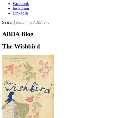
Facebook
Instagram
LinkedIn
Search
ABDA Blog
The Wishbird