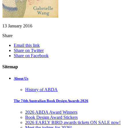
13 January 2016
Share
Email this link
Share on Twitter
Share on Facebook
Sitemap
About Us
History of ABDA
The 74th Australian Book Design Awards 2026
2026 ABDA Award Winners
Book Design Award Stickers
2026 EARLY BIRD awards tickets ON SALE now!
Meet the judges for 2026!