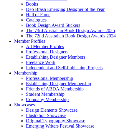
Books
Deb Brash Emerging Designer of the Year
Hall of Fame
Catalogues
Book Design Award Stickers
The 73rd Australian Book Design Awards 2025
The 72nd Australian Book Design Awards 2024
Member Profiles
All Member Profiles
Professional Designers
Establishing Designer Members
Freelance Work
Independent and Self-Publishing Projects
Membership
Professional Membership
Establishing Designer Membership
Friends of ABDA Membership
Student Membership
Company Membership
Showcases
Design Elements Showcase
Illustration Showcase
Original Typography Showcase
Emerging Writers Festival Showcase