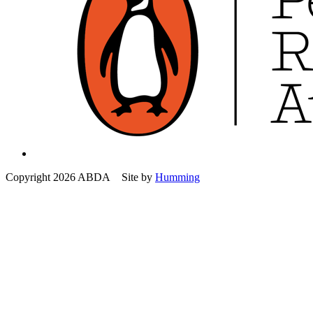
Copyright 2026 ABDA Site by
Humming