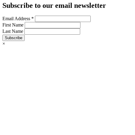
Subscribe to our email newsletter
Email Address
*
First Name
Last Name
Subscribe
×