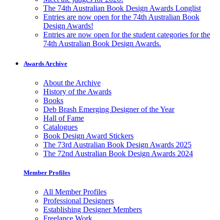
The 74th Australian Book Design Awards Longlist
Entries are now open for the 74th Australian Book
Design Awards!
Entries are now open for the student categories for the
74th Australian Book Design Awards.
Awards Archive
About the Archive
History of the Awards
Books
Deb Brash Emerging Designer of the Year
Hall of Fame
Catalogues
Book Design Award Stickers
The 73rd Australian Book Design Awards 2025
The 72nd Australian Book Design Awards 2024
Member Profiles
All Member Profiles
Professional Designers
Establishing Designer Members
Freelance Work