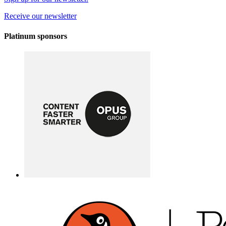
Receive our newsletter
Platinum sponsors