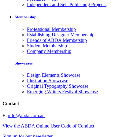
Independent and Self-Publishing Projects
Membership
Professional Membership
Establishing Designer Membership
Friends of ABDA Membership
Student Membership
Company Membership
Showcases
Design Elements Showcase
Illustration Showcase
Original Typography Showcase
Emerging Writers Festival Showcase
Contact
E:
info@abda.com.au
View the ABDA Online User Code of Conduct
Sign up for our newsletter.