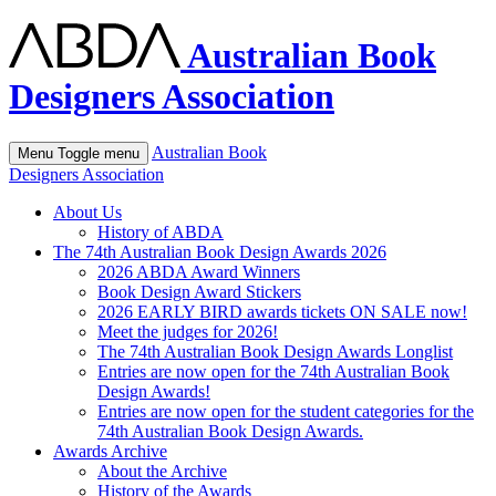
Australian Book
Designers Association
Australian Book
Menu
Toggle menu
Designers Association
About Us
History of ABDA
The 74th Australian Book Design Awards 2026
2026 ABDA Award Winners
Book Design Award Stickers
2026 EARLY BIRD awards tickets ON SALE now!
Meet the judges for 2026!
The 74th Australian Book Design Awards Longlist
Entries are now open for the 74th Australian Book
Design Awards!
Entries are now open for the student categories for the
74th Australian Book Design Awards.
Awards Archive
About the Archive
History of the Awards