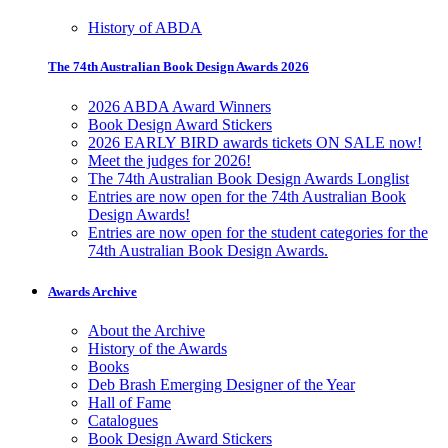
History of ABDA
The 74th Australian Book Design Awards 2026
2026 ABDA Award Winners
Book Design Award Stickers
2026 EARLY BIRD awards tickets ON SALE now!
Meet the judges for 2026!
The 74th Australian Book Design Awards Longlist
Entries are now open for the 74th Australian Book
Design Awards!
Entries are now open for the student categories for the
74th Australian Book Design Awards.
Awards Archive
About the Archive
History of the Awards
Books
Deb Brash Emerging Designer of the Year
Hall of Fame
Catalogues
Book Design Award Stickers