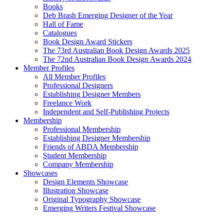
Books
Deb Brash Emerging Designer of the Year
Hall of Fame
Catalogues
Book Design Award Stickers
The 73rd Australian Book Design Awards 2025
The 72nd Australian Book Design Awards 2024
Member Profiles
All Member Profiles
Professional Designers
Establishing Designer Members
Freelance Work
Independent and Self-Publishing Projects
Membership
Professional Membership
Establishing Designer Membership
Friends of ABDA Membership
Student Membership
Company Membership
Showcases
Design Elements Showcase
Illustration Showcase
Original Typography Showcase
Emerging Writers Festival Showcase