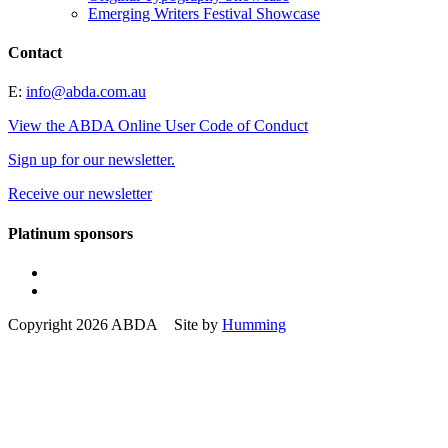
Emerging Writers Festival Showcase
Contact
E:
info@abda.com.au
View the ABDA Online User Code of Conduct
Sign up for our newsletter.
Receive our newsletter
Platinum sponsors
Copyright 2026 ABDA Site by
Humming