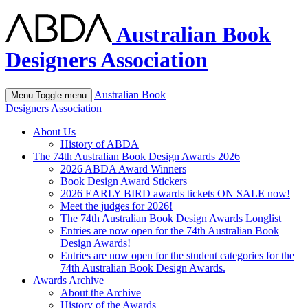
Australian Book
Designers Association
Australian Book
Menu
Toggle menu
Designers Association
About Us
History of ABDA
The 74th Australian Book Design Awards 2026
2026 ABDA Award Winners
Book Design Award Stickers
2026 EARLY BIRD awards tickets ON SALE now!
Meet the judges for 2026!
The 74th Australian Book Design Awards Longlist
Entries are now open for the 74th Australian Book
Design Awards!
Entries are now open for the student categories for the
74th Australian Book Design Awards.
Awards Archive
About the Archive
History of the Awards