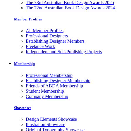
The 73rd Australian Book Design Awards 2025
The 72nd Australian Book Design Awards 2024
Member Profiles
All Member Profiles
Professional Designers
Establishing Designer Members
Freelance Work
Independent and Self-Publishing Projects
Membership
Professional Membership
Establishing Designer Membership
Friends of ABDA Membership
Student Membership
Company Membership
Showcases
Design Elements Showcase
Illustration Showcase
Original Typography Showcase