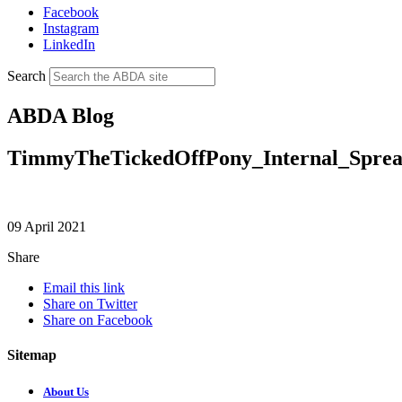
Facebook
Instagram
LinkedIn
Search
ABDA Blog
TimmyTheTickedOffPony_Internal_Spre
09 April 2021
Share
Email this link
Share on Twitter
Share on Facebook
Sitemap
About Us