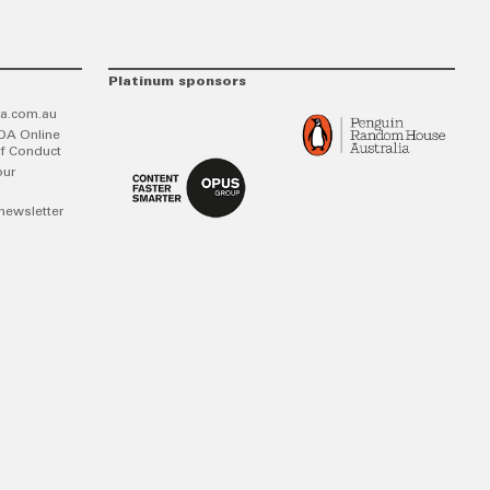
Platinum sponsors
a.com.au
DA Online
f Conduct
our
newsletter