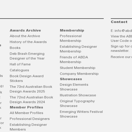
Contact
Awards Archive
Membership
E:
info@abd
About the Archive
Professional
View the AB
Membership
User Code o
History of the Awards
s
Sign up for 
Establishing Designer
Books
newsletter.
Membership
Deb Brash Emerging
Receive our 
Friends of ABDA
Designer of the Year
Membership
Hall of Fame
Student Membership
Catalogues
Company Membership
ds
Book Design Award
Showcases
Stickers
Design Elements
26!
The 73rd Australian Book
Showcase
Design Awards 2025
ok
Illustration Showcase
t
The 72nd Australian Book
Original Typography
Design Awards 2024
r
Showcase
Member Profiles
k
Emerging Writers Festival
All Member Profiles
Showcase
r
Professional Designers
for
Establishing Designer
k
Members