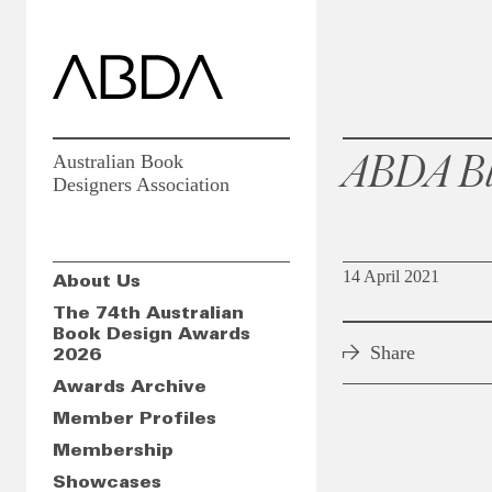
ABDA Bl
Australian Book
Designers Association
14 April 2021
About Us
The 74th Australian
Book Design Awards
Share
2026
Awards Archive
Member Profiles
Membership
Showcases