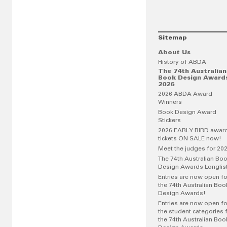
Sitemap
About Us
History of ABDA
The 74th Australian
Book Design Award
2026
2026 ABDA Award
Winners
Book Design Award
Stickers
2026 EARLY BIRD awar
tickets ON SALE now!
Meet the judges for 20
The 74th Australian Bo
Design Awards Longlis
Entries are now open fo
the 74th Australian Boo
Design Awards!
Entries are now open fo
the student categories 
the 74th Australian Boo