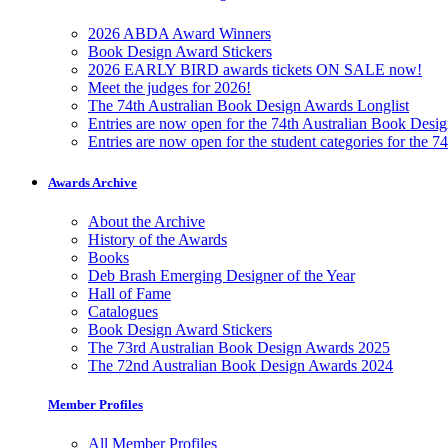
2026 ABDA Award Winners
Book Design Award Stickers
2026 EARLY BIRD awards tickets ON SALE now!
Meet the judges for 2026!
The 74th Australian Book Design Awards Longlist
Entries are now open for the 74th Australian Book Desi
Entries are now open for the student categories for the 
Awards Archive
About the Archive
History of the Awards
Books
Deb Brash Emerging Designer of the Year
Hall of Fame
Catalogues
Book Design Award Stickers
The 73rd Australian Book Design Awards 2025
The 72nd Australian Book Design Awards 2024
Member Profiles
All Member Profiles