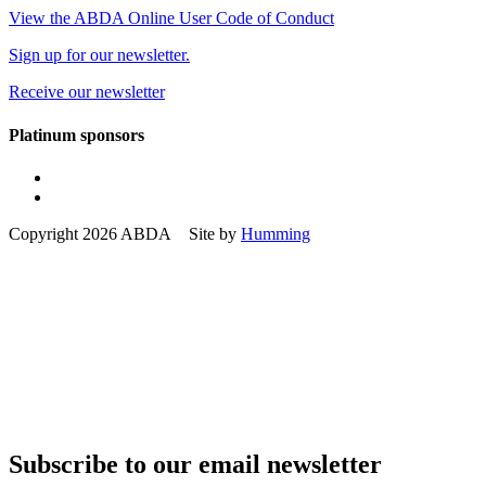
View the ABDA Online User Code of Conduct
Sign up for our newsletter.
Receive our newsletter
Platinum sponsors
Copyright 2026 ABDA Site by
Humming
Subscribe to our email newsletter