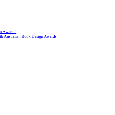
gn Awards!
74th Australian Book Design Awards.