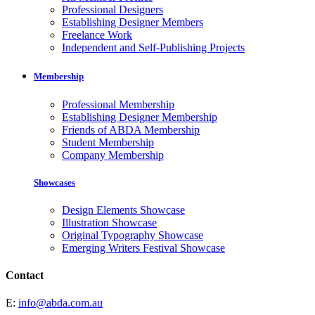
Professional Designers
Establishing Designer Members
Freelance Work
Independent and Self-Publishing Projects
Membership
Professional Membership
Establishing Designer Membership
Friends of ABDA Membership
Student Membership
Company Membership
Showcases
Design Elements Showcase
Illustration Showcase
Original Typography Showcase
Emerging Writers Festival Showcase
Contact
E:
info@abda.com.au