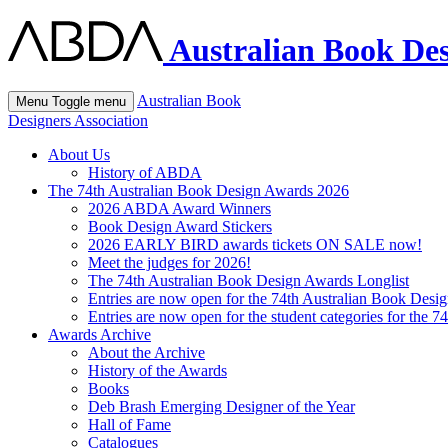
Australian Book Des
Australian Book
Menu
Toggle menu
Designers Association
About Us
History of ABDA
The 74th Australian Book Design Awards 2026
2026 ABDA Award Winners
Book Design Award Stickers
2026 EARLY BIRD awards tickets ON SALE now!
Meet the judges for 2026!
The 74th Australian Book Design Awards Longlist
Entries are now open for the 74th Australian Book Desi
Entries are now open for the student categories for the 
Awards Archive
About the Archive
History of the Awards
Books
Deb Brash Emerging Designer of the Year
Hall of Fame
Catalogues