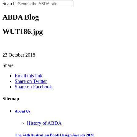
Search
ABDA Blog
WUT186.jpg
23 October 2018
Share
Email this link
Share on Twitter
Share on Facebook
Sitemap
About Us
History of ABDA
The 74th Australian Book Design Awards 2026