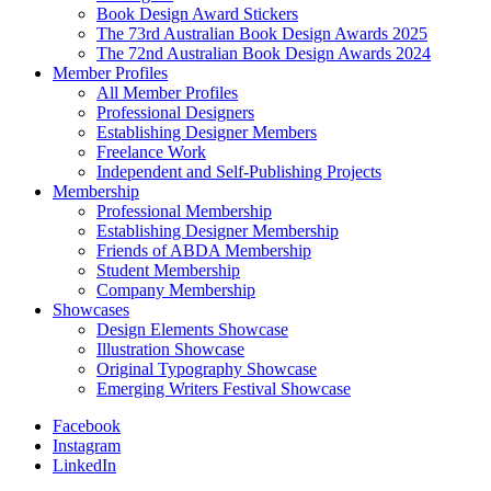
Book Design Award Stickers
The 73rd Australian Book Design Awards 2025
The 72nd Australian Book Design Awards 2024
Member Profiles
All Member Profiles
Professional Designers
Establishing Designer Members
Freelance Work
Independent and Self-Publishing Projects
Membership
Professional Membership
Establishing Designer Membership
Friends of ABDA Membership
Student Membership
Company Membership
Showcases
Design Elements Showcase
Illustration Showcase
Original Typography Showcase
Emerging Writers Festival Showcase
Facebook
Instagram
LinkedIn