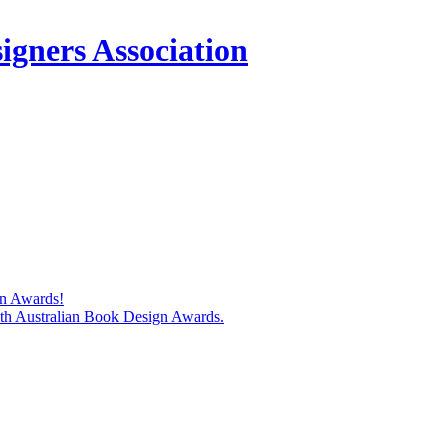
igners Association
gn Awards!
74th Australian Book Design Awards.