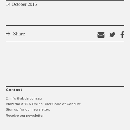
14 October 2015
Share
Email
Shar
S
this
on
o
link
Twitt
F
Contact
E:
info@abda.com.au
View the ABDA Online User Code of Conduct
Sign up for our newsletter.
Receive our newsletter