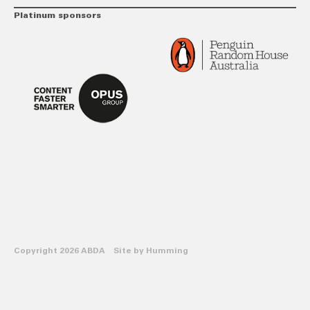
Platinum sponsors
Copyright 2026 ABDA Site by
Humming