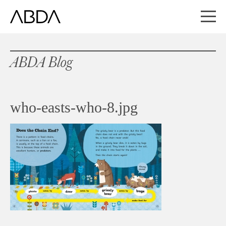
ABDA Blog
who-easts-who-8.jpg