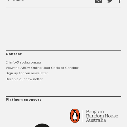
Email
Shar
S
this
on
o
link
Twitt
F
Contact
E:
info@abda.com.au
View the ABDA Online User Code of Conduct
Sign up for our newsletter.
Receive our newsletter
Platinum sponsors