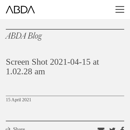
ABDA Blog
Screen Shot 2021-04-15 at
1.02.28 am
15 April 2021
Share