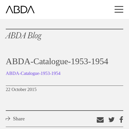
ABDA Blog
ABDA-Catalogue-1953-1954
ABDA-Catalogue-1953-1954
22 October 2015
Share
Email
Shar
S
this
on
o