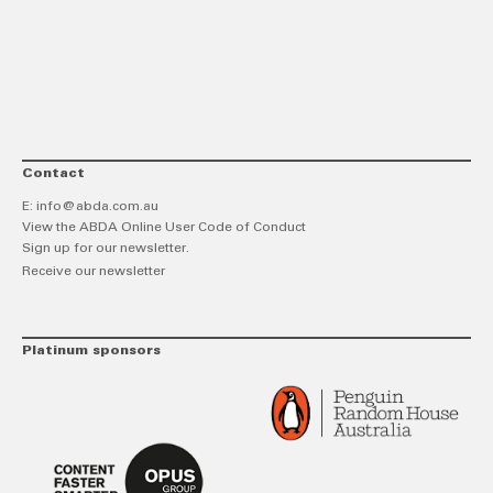
link
Twitt
F
Contact
E:
info@abda.com.au
View the ABDA Online User Code of Conduct
Sign up for our newsletter.
Receive our newsletter
Platinum sponsors