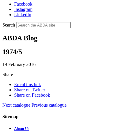
Facebook
Instagram
LinkedIn
Search
ABDA Blog
1974/5
19 February 2016
Share
Email this link
Share on Twitter
Share on Facebook
Next catalogue
Previous catalogue
Sitemap
About Us