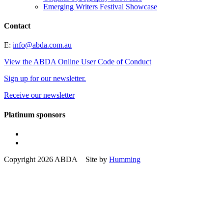
Emerging Writers Festival Showcase
Contact
E:
info@abda.com.au
View the ABDA Online User Code of Conduct
Sign up for our newsletter.
Receive our newsletter
Platinum sponsors
Copyright 2026 ABDA Site by
Humming