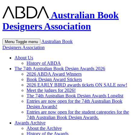
Australian Book
Designers Association
Australian Book
Menu
Toggle menu
Designers Association
About Us
History of ABDA
The 74th Australian Book Design Awards 2026
2026 ABDA Award Winners
Book Design Award Stickers
2026 EARLY BIRD awards tickets ON SALE now!
Meet the judges for 2026!
The 74th Australian Book Design Awards Longlist
Entries are now open for the 74th Australian Book
Design Awards!
Entries are now open for the student categories for the
74th Australian Book Design Awards.
Awards Archive
About the Archive
History of the Awards