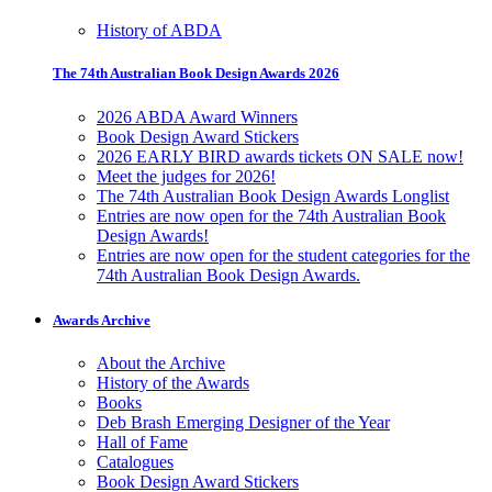
History of ABDA
The 74th Australian Book Design Awards 2026
2026 ABDA Award Winners
Book Design Award Stickers
2026 EARLY BIRD awards tickets ON SALE now!
Meet the judges for 2026!
The 74th Australian Book Design Awards Longlist
Entries are now open for the 74th Australian Book
Design Awards!
Entries are now open for the student categories for the
74th Australian Book Design Awards.
Awards Archive
About the Archive
History of the Awards
Books
Deb Brash Emerging Designer of the Year
Hall of Fame
Catalogues
Book Design Award Stickers