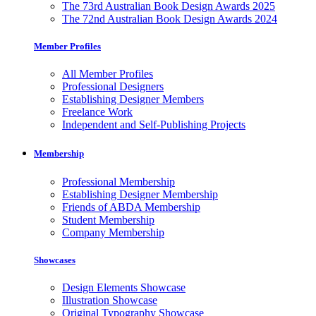
The 73rd Australian Book Design Awards 2025
The 72nd Australian Book Design Awards 2024
Member Profiles
All Member Profiles
Professional Designers
Establishing Designer Members
Freelance Work
Independent and Self-Publishing Projects
Membership
Professional Membership
Establishing Designer Membership
Friends of ABDA Membership
Student Membership
Company Membership
Showcases
Design Elements Showcase
Illustration Showcase
Original Typography Showcase