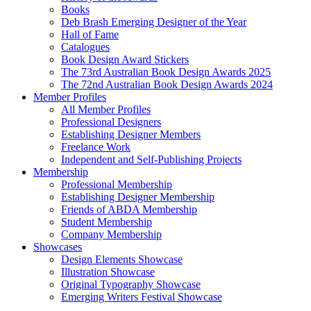
Books
Deb Brash Emerging Designer of the Year
Hall of Fame
Catalogues
Book Design Award Stickers
The 73rd Australian Book Design Awards 2025
The 72nd Australian Book Design Awards 2024
Member Profiles
All Member Profiles
Professional Designers
Establishing Designer Members
Freelance Work
Independent and Self-Publishing Projects
Membership
Professional Membership
Establishing Designer Membership
Friends of ABDA Membership
Student Membership
Company Membership
Showcases
Design Elements Showcase
Illustration Showcase
Original Typography Showcase
Emerging Writers Festival Showcase